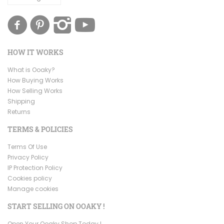
HOW IT WORKS
What is Ooaky?
How Buying Works
How Selling Works
Shipping
Returns
TERMS & POLICIES
Terms Of Use
Privacy Policy
IP Protection Policy
Cookies policy
Manage cookies
START SELLING ON OOAKY !
Open Your Ooaky Shop Today !