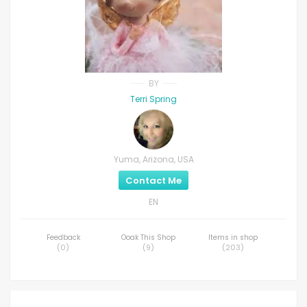
BY
Terri Spring
Yuma, Arizona, USA
Contact Me
EN
Feedback
Ooak This Shop
Items in shop
(
0
)
(
9
)
(
203
)