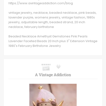
https://www.avintageaddiction.com/blog
vintage jewelry, necklace, beaded necklace, pink beads,
lavender purple, womens jewelry, vintage fashion, 1980s
jewelry, adjustable length, beaded strand, 20 inch
necklace, february birthstone
Beaded Necklace Amethyst Gemstones Pink Pearls
Lavender Faceted Beads 20 Inch plus 3" Extension Vintage
1980's February Birthstone Jewelry
A Vintage Addiction