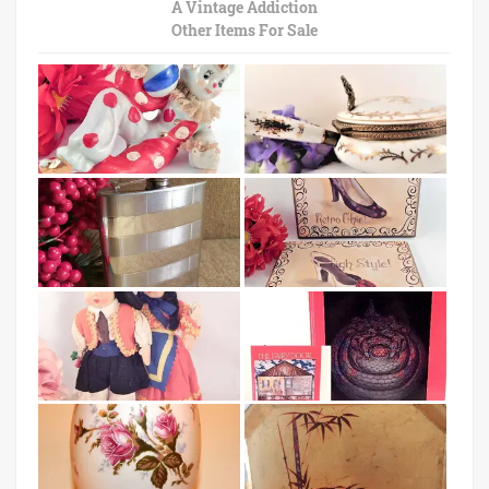
A Vintage Addiction
Other Items For Sale