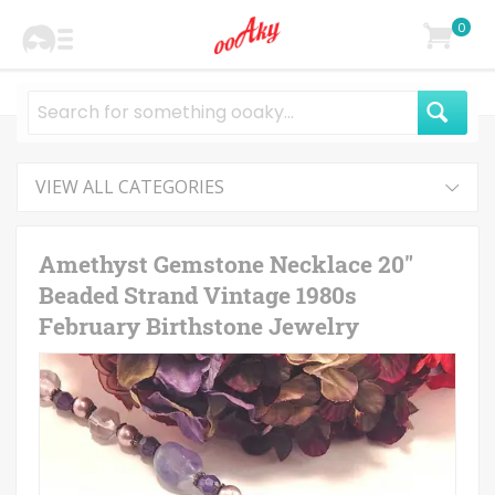
0
VIEW ALL CATEGORIES
Amethyst Gemstone Necklace 20"
Beaded Strand Vintage 1980s
February Birthstone Jewelry