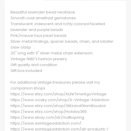
Beautiful lavender bead necklace
Smooth oval amethyst gemstones
Translucent. iridescent and richly colored faceted
lavender and purple beads
Pink/mauve faux pearl beads
Silver metal findings, spacer beads, chain, and lobster
claw clasp
20" long with 3" silver metal chain extension
Vintage 1980's fashion jewelry
Gift quality and condition
Gift box included
For additional vintage treasures please visit my
companion shops
https://www.etsy.com/shop/ALifeTimeAgoVintage
https://www.ooaky.com/shop/A-Vintage-Addiction
https://www.etsy.com/shop/GlitzandGlamBoudoir
https://www.etsy.com/shop/Holiday365
https://www.ebay.com/str/mdtkspring
https://www.avintageaddiction.com/
https://www.avintageaddiction.com/all-products-1