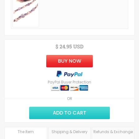
$ 24.95 USD
BUY NOW
PayPal Buyer Protection
OR
ADD TO CART
The Item
Shipping & Delivery
Refunds & Exchange