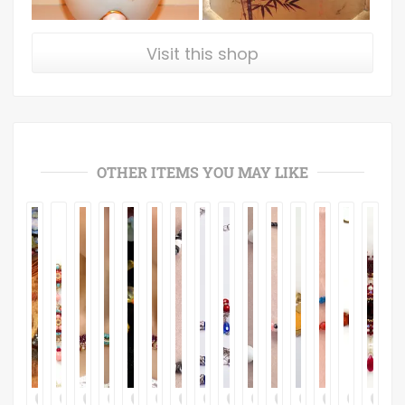
Visit this shop
OTHER ITEMS YOU MAY LIKE