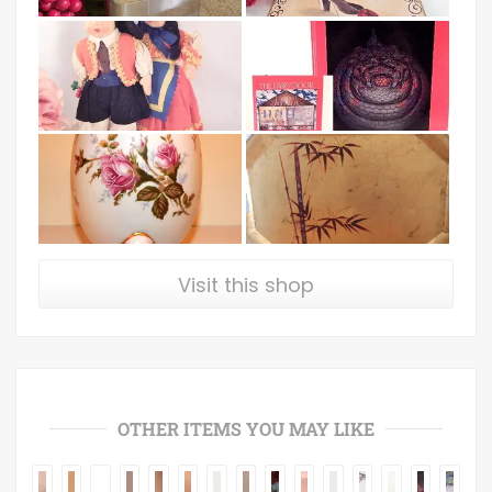
Visit this shop
OTHER ITEMS YOU MAY LIKE