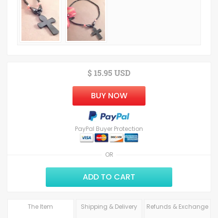
$ 15.95 USD
BUY NOW
PayPal Buyer Protection
OR
ADD TO CART
The Item
Shipping & Delivery
Refunds & Exchange