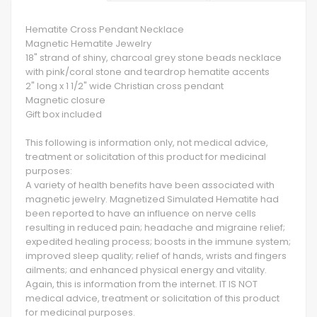
Hematite Cross Pendant Necklace
Magnetic Hematite Jewelry
18" strand of shiny, charcoal grey stone beads necklace
with pink/coral stone and teardrop hematite accents
2" long x 1 1/2" wide Christian cross pendant
Magnetic closure
Gift box included
This following is information only, not medical advice,
treatment or solicitation of this product for medicinal
purposes:
A variety of health benefits have been associated with
magnetic jewelry. Magnetized Simulated Hematite had
been reported to have an influence on nerve cells
resulting in reduced pain; headache and migraine relief;
expedited healing process; boosts in the immune system;
improved sleep quality; relief of hands, wrists and fingers
ailments; and enhanced physical energy and vitality.
Again, this is information from the internet. IT IS NOT
medical advice, treatment or solicitation of this product
for medicinal purposes.