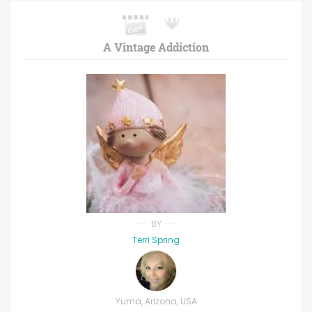
A Vintage Addiction
BY
Terri Spring
Yuma, Arizona, USA