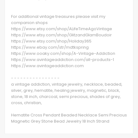
For additional vintage treasures please visit my
companion shops
https://www.etsy.com/shop/ALifeTimeAgoVintage
https://www.etsy.com/shop/GlitzandGlamBoudoir
https://www.etsy.com/shop/Holiday365
https://www.ebay.com/str/mdtkspring
https://www.ooaky.com/shop/A-Vintage-Addiction
https://www.avintageaddiction.com/all-products-1
https://www.avintageaddiction.com
- - - - - - - - - - - - - - - -
a vintage addiction, vintage jewelry, necklace, beaded,
silver, grey, hematite, healing jewelry, magnetic, black,
stone, 18 inch, charcoal, semi precious, shades of grey,
cross, christian,
Hematite Cross Pendant Beaded Necklace Semi Precious
Magnetic Grey Stone Bead Jewelry 18 Inch Strand