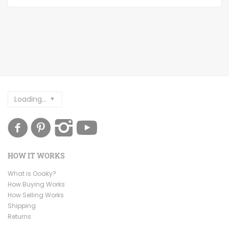
Loading...
HOW IT WORKS
What is Ooaky?
How Buying Works
How Selling Works
Shipping
Returns