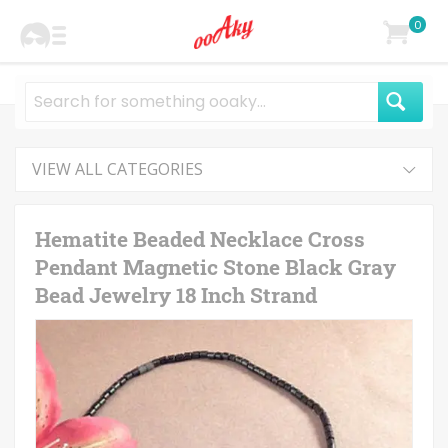
0
VIEW ALL CATEGORIES
Hematite Beaded Necklace Cross
Pendant Magnetic Stone Black Gray
Bead Jewelry 18 Inch Strand