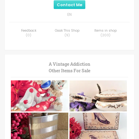
Contact Me
EN
Feedback
Ooak This Shop
Items in shop
(
0
)
(
9
)
(
203
)
A Vintage Addiction
Other Items For Sale