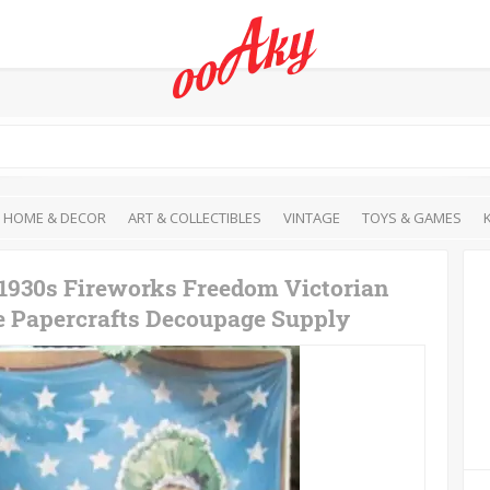
HOME & DECOR
ART & COLLECTIBLES
VINTAGE
TOYS & GAMES
 1930s Fireworks Freedom Victorian
re Papercrafts Decoupage Supply