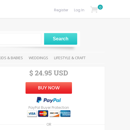
0
Register
Log In
KIDS & BABIES
WEDDINGS
LIFESTYLE & CRAFT
$ 24.95 USD
BUY NOW
PayPal Buyer Protection
OR