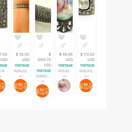
7.00
$ 112.00
$
$ 49.95
$ 172.00
USD
USD
1050.70
USD
USD
USD
100% Natural ROSE CUT DIAMONDS, Antique silver ring, Diamonds vintage rings, Victorian jewelry , Vintage looks ,Oxidized Jewelry
Natural ROSE CUT DIAMONDS Antique silver ring, diamonds vintage ring, silver diamond band ,Stackable rings , Bands , victorian jewellery
Victorian Brooch Antique 1940s Pin Filigree Metal Porcelain Floral Transferware Vintage Jewlery
Natural ROSE CUT DIAMONDS, Antique Victorian Ring, sterling silver ,Pave Diamonds ,Cocktail Ring,Valentine Gift.
DIAMONDS VICTORIAN BROAD Bangle-925 Sterling Silver - Antique style jewelry,Vintage wedding Gift, Gift For Her,Bridal Gift,,
Y
BY
BY
BY
A BAINS
SHRADHA BAINS
SHRADHA BAINS
Terri Spring
SHRADHA BAINS
BY
s
hatra Jewels
B Naqshatra Jewels
B Naqshatra Jewels
A Vintage Addiction
B Naqshatra Jewels
SHRADHA BAINS
B Naqshatra Jewels