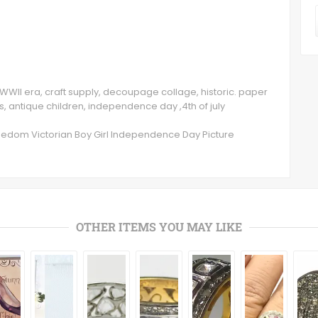
WWII era, craft supply, decoupage collage, historic. paper
s, antique children, independence day ,4th of july
eedom Victorian Boy Girl Independence Day Picture
OTHER ITEMS YOU MAY LIKE