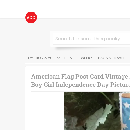
ADD
FASHION & ACCESSORIES
JEWELRY
BAGS & TRAVEL
American Flag Post Card Vintage
Boy Girl Independence Day Pictu