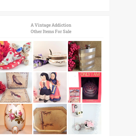
A Vintage Addiction
Other Items For Sale