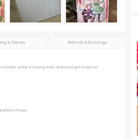
ing & Delivery
Refunds & Exchange
recracker while a young well-dressed girl looks on.
ompanion shops