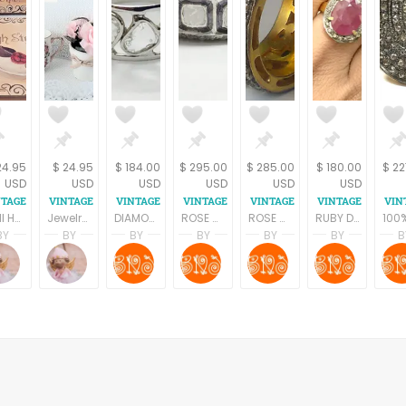
24.95
$ 24.95
$ 184.00
$ 295.00
$ 285.00
$ 180.00
$ 22
USD
USD
USD
USD
USD
USD
Wall Hanging Picture 2 Retro Chic Shoe Fashion Prints on Wood Boudoir Decor by Celeste Peters
Jewelry Storage Rack Earring Organizer Necklace Hooks Dresser Top Accessory Tray Wall Hanging Scalloped Edge Filigree White Metal Boudoir Decor
DIAMOND RING ,Natural Rose cut diamond, antique ring, diamonds vintage rings, Victorian antique jewelry ,handmade jewelry
ROSE CUT DIAMONDS antique ring, Rose cut diamond rings,diamonds vintage rings, victorian antique jewellery, handmade jewellery,wedding bands
ROSE CUT DIAMONDS antique ring, Rose cut diamond rings,diamonds vintage rings, victorian antique jewellery, handmade jewellery,wedding bands
RUBY DIAMONDS ANTIQUE ring ,Antique silver ring,Diamonds vintage ring,Rose cut diamond ring,antique jewelry,Vintage wedding band
BY
BY
BY
BY
BY
BY
B
Terri Spring
Terri Spring
SHRADHA BAINS
SHRADHA BAINS
SHRADHA BAINS
SHRADH
on
A Vintage Addiction
A Vintage Addiction
B Naqshatra Jewels
B Naqshatra Jewels
B Naqshatra Jewel
B Naqs
 YAROM
ing