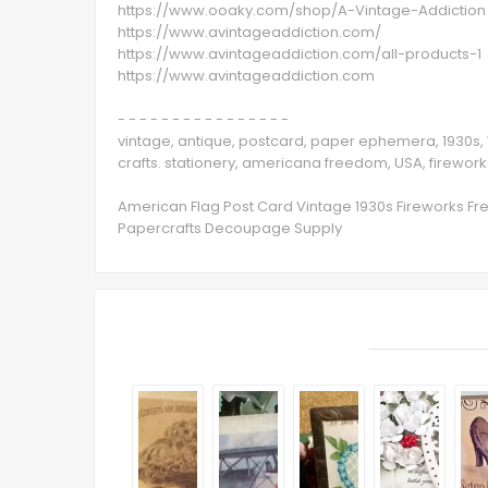
https://www.ooaky.com/shop/A-Vintage-Addiction
https://www.avintageaddiction.com/
https://www.avintageaddiction.com/all-products-1
https://www.avintageaddiction.com
- - - - - - - - - - - - - - - -
vintage, antique, postcard, paper ephemera, 1930s, 
crafts. stationery, americana freedom, USA, firework
American Flag Post Card Vintage 1930s Fireworks Fr
Papercrafts Decoupage Supply