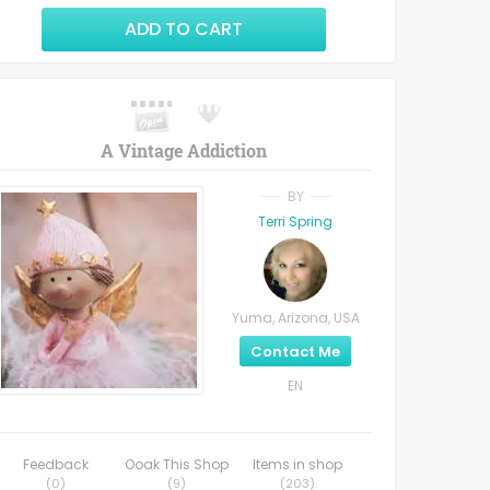
ADD TO CART
A Vintage Addiction
BY
Terri Spring
Yuma, Arizona, USA
Contact Me
EN
Feedback
Ooak This Shop
Items in shop
(
0
)
(
9
)
(
203
)