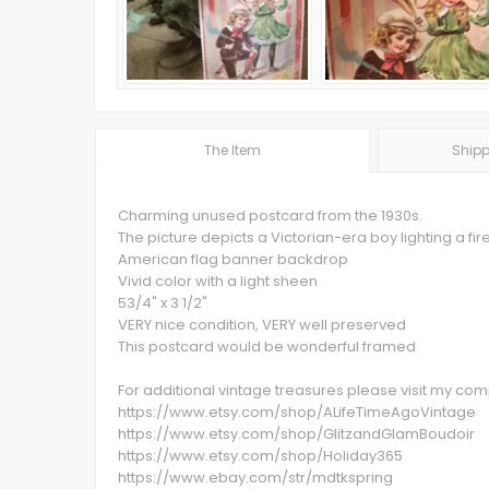
The Item
Shipp
Charming unused postcard from the 1930s.
The picture depicts a Victorian-era boy lighting a fi
American flag banner backdrop
Vivid color with a light sheen
53/4" x 3 1/2"
VERY nice condition, VERY well preserved
This postcard would be wonderful framed
For additional vintage treasures please visit my c
https://www.etsy.com/shop/ALifeTimeAgoVintage
https://www.etsy.com/shop/GlitzandGlamBoudoir
https://www.etsy.com/shop/Holiday365
https://www.ebay.com/str/mdtkspring