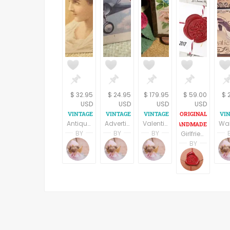
$ 32.95
$ 24.95
$ 179.95
$ 59.00
$ 
USD
USD
USD
USD
Antique Picture Card 1890s Kabo Corset Fashion Advertising Paper Ephemera Victorian Woman Lithograph Papercrafts Decoupage Supply
Advertising Card WWII 1940s Curtiss Hawk III Wright Engine Plane Tydol Flying Gasoline Veedol Motor Oil Collectible Historic Paper
Valentine's Day Postcard Antique 1906 Glass Covered Metal Frame Picture with Stand Paper Ephemera Home Decoration Romantic Keepsake
BY
BY
BY
Girlfriend gifts, Valentine's Day, personalized love letter, cottage chic heart, customized love gift for her, Vintage style gift for women
Terri Spring
Terri Spring
Terri Spring
BY
A Vintage Addiction
A Vintage Addiction
A Vintage Addicti
DAFNA
Be Lov