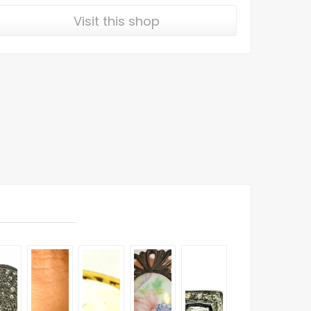
Visit this shop