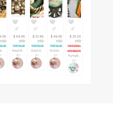
14.95
$ 59.95
$ 32.95
$ 49.95
$ 25.00
USD
USD
USD
USD
USD
Floral Brooch Silver Metal Coat Pin Vintage 1960s Victorian Costume Jewelry
Pearl Brooch Florenza Signed Jewelry Vintage Pin Swirled Gold Circles Faux Pearls Collectible 1950s Costume Accessory
Gold Heart Pearl Bead Brooch Twisted Rope Coat Pin Vintage 1960s Fashion Jewelry
Victorian Brooch Antique 1940s Pin Filigree Metal Porcelain Floral Transferware Vintage Jewlery
Y
BY
BY
BY
Pumpkin Baby Shower; Mommys Lil pumpkin pin, mommy pin, daddy pin, grandparents pin, fall baby shower pin, corsage,mum
pring
Terri Spring
Terri Spring
Terri Spring
Terri Spring
BY
n
age Addiction
A Vintage Addiction
A Vintage Addiction
A Vintage Addiction
A Vintage Addiction
Ruby Camarena
Mypartystyle