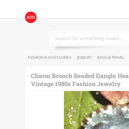
ADD
FASHION & ACCESSORIES
JEWELRY
BAGS & TRAVEL
Charm Brooch Beaded Dangle Hear
Vintage 1980s Fashion Jewelry