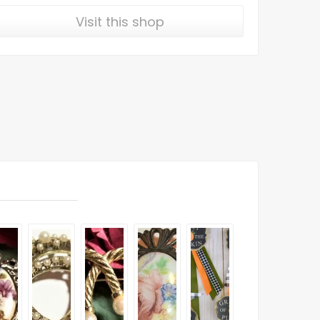
Visit this shop