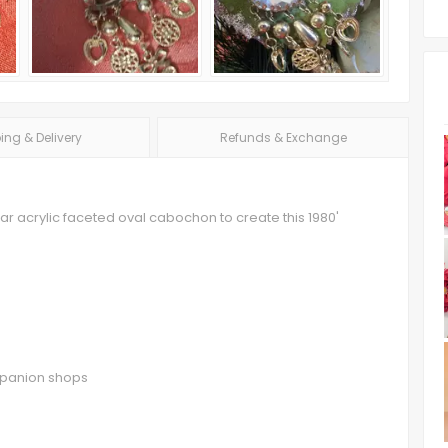
ing & Delivery
Refunds & Exchange
r acrylic faceted oval cabochon to create this 1980'
ompanion shops