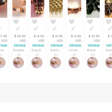
27.95
$ 49.95
$ 14.95
$ 41.95
$ 12.95
$ 29.95
$ 
USD
USD
USD
USD
USD
USD
Fall Leaves Brooch Green Enamel Gold Metal Ivy Leaf Vintage 1980s Fashion Jewelry Bar Pin
Double Heart Brooch White Bead and Rhinestone Gold Metal Coat Pin 1950s Costume Jewelry Mothers Day Gift
Rag Doll Lapel Pin Raggedy Ann Style Hat Tack Gold Metal Country Girl Vintage 1980s Jewelry
Gold Leaf Pin Vintage Gerrys Signed Jewelry Brooch 1960a Fall Fashion Jewelry
Circle Pin Lavender Floral Brooch Porcelain Rose Vintage 1980s Gold Overlay Fashion Jewelry
Black Flower Brooch Dramatic Elegant Vintage 1970s Floral Gunmetal Pin Designer Liz Claiborne LC Signed Jewelry
BY
BY
BY
BY
BY
BY
B
pring
Terri Spring
Terri Spring
Terri Spring
Terri Spring
Terri Spring
Terri S
on
age Addiction
A Vintage Addiction
A Vintage Addiction
A Vintage Addiction
A Vintage Addiction
A Vintage Addictio
A Vint