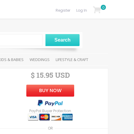
0
Register
Log In
KIDS & BABIES
WEDDINGS
LIFESTYLE & CRAFT
$ 15.95 USD
BUY NOW
PayPal Buyer Protection
OR