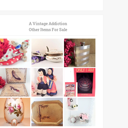
A Vintage Addiction
Other Items For Sale