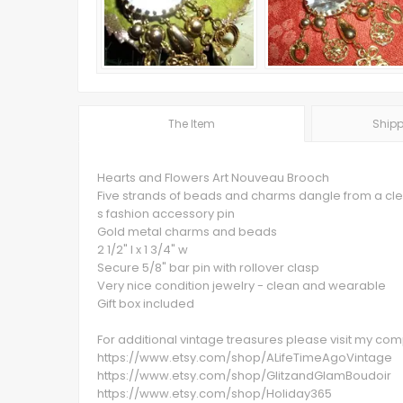
The Item
Shipp
Hearts and Flowers Art Nouveau Brooch
Five strands of beads and charms dangle from a clea
s fashion accessory pin
Gold metal charms and beads
2 1/2" l x 1 3/4" w
Secure 5/8" bar pin with rollover clasp
Very nice condition jewelry - clean and wearable
Gift box included
For additional vintage treasures please visit my c
https://www.etsy.com/shop/ALifeTimeAgoVintage
https://www.etsy.com/shop/GlitzandGlamBoudoir
https://www.etsy.com/shop/Holiday365