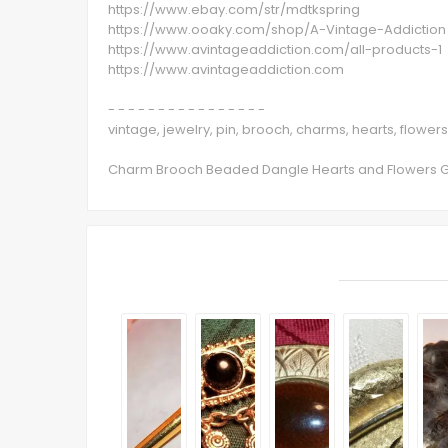
https://www.ebay.com/str/mdtkspring
https://www.ooaky.com/shop/A-Vintage-Addiction
https://www.avintageaddiction.com/all-products-1
https://www.avintageaddiction.com
- - - - - - - - - - - - - - - -
vintage, jewelry, pin, brooch, charms, hearts, flowe
Charm Brooch Beaded Dangle Hearts and Flowers Gol