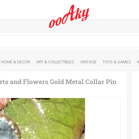
HOME & DECOR
ART & COLLECTIBLES
VINTAGE
TOYS & GAMES
ts and Flowers Gold Metal Collar Pin