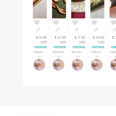
$ 14.95
$ 22.95
$ 17.95
$ 24.95
$ 
USD
USD
USD
USD
Sewing Needle Bar Pin Gold Metal Rhinestone Brooch Vintage 1970s Seamstress Gift Crafters Jewelry Label Pin
Medallion Chain Pin Edwardian Brooch Vintage 1980s Womens Jewelry Gold Metal Chatelaine Bar Pin
Brooch Gold Metal Geometric Leaf Brown Cabochon Vintage 1980s Fashion Jewelry Coat Scarf Pin
Fall Leaf Brooch Vintage 1960s Jewelry Diamond Cut Brushed Gold Metal Coat Pin
BY
BY
BY
BY
Terri Spring
Terri Spring
Terri Spring
Terri S
A Vintage Addiction
A Vintage Addiction
A Vintage Addicti
A Vint