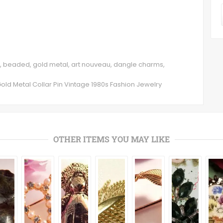
rs, beaded, gold metal, art nouveau, dangle charms,
d Metal Collar Pin Vintage 1980s Fashion Jewelry
OTHER ITEMS YOU MAY LIKE