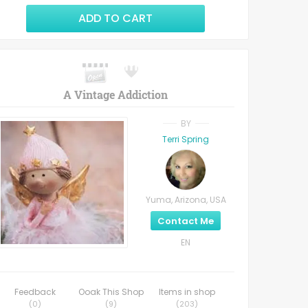
ADD TO CART
A Vintage Addiction
BY
Terri Spring
Yuma, Arizona, USA
Contact Me
EN
Feedback
Ooak This Shop
Items in shop
(
0
)
(
9
)
(
203
)