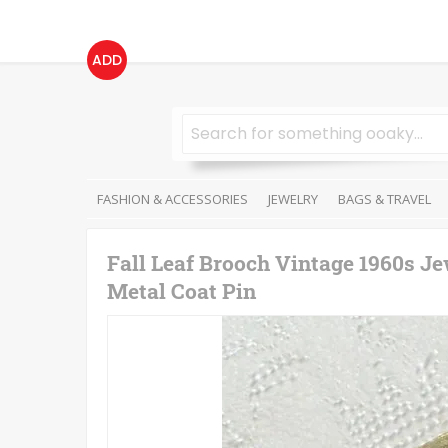
ADD
FASHION & ACCESSORIES
JEWELRY
BAGS & TRAVEL
Fall Leaf Brooch Vintage 1960s J
Metal Coat Pin