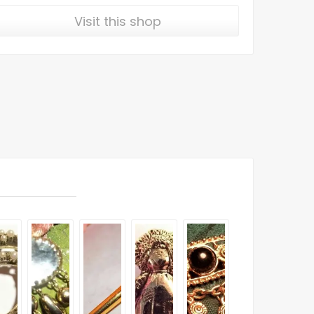
Visit this shop