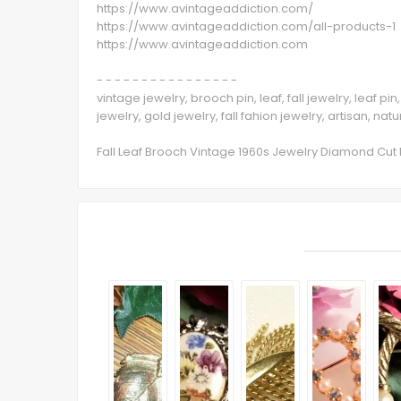
https://www.avintageaddiction.com/
https://www.avintageaddiction.com/all-products-1
https://www.avintageaddiction.com
- - - - - - - - - - - - - - - -
vintage jewelry, brooch pin, leaf, fall jewelry, leaf p
jewelry, gold jewelry, fall fahion jewelry, artisan, nat
Fall Leaf Brooch Vintage 1960s Jewelry Diamond Cut