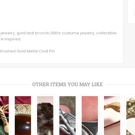
in, jewelry, gold leaf brooch,1980s costume jewelry, collectible
ure inspired
 Brushed Gold Metal Coat Pin
OTHER ITEMS YOU MAY LIKE