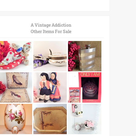
A Vintage Addiction
Other Items For Sale