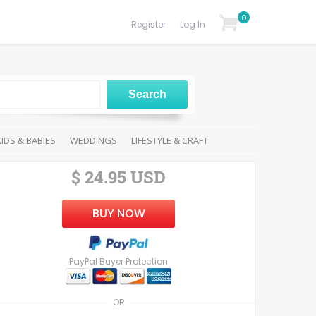
0
Register
Log In
KIDS & BABIES
WEDDINGS
LIFESTYLE & CRAFT
$ 24.95 USD
BUY NOW
PayPal Buyer Protection
OR