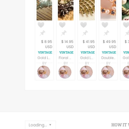
$ 8.95
$ 14.95
$ 41.95
$ 49.95
$ 
USD
USD
USD
USD
Gold Leaf Pendant Handcrafted Artistic Nature Inspired Gilt Leaves Vintage Jewelry
Floral Brooch Silver Metal Coat Pin Vintage 1960s Victorian Costume Jewelry
Gold Leaf Pin Vintage Gerrys Signed Jewelry Brooch 1960a Fall Fashion Jewelry
Double Heart Brooch White Bead and Rhinestone Gold Metal Coat Pin 1950s Costume Jewelry Mothers Day Gift
BY
BY
BY
BY
Terri Spring
Terri Spring
Terri Spring
Terri S
A Vintage Addiction
A Vintage Addiction
A Vintage Addicti
A Vint
Loading...
HOW IT