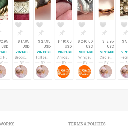
32.95
$ 17.95
$ 27.95
$ 410.00
$ 240.00
$ 12.95
$ 5
USD
USD
USD
USD
USD
USD
Gold Heart Pearl Bead Brooch Twisted Rope Coat Pin Vintage 1960s Fashion Jewelry
Brooch Gold Metal Geometric Leaf Brown Cabochon Vintage 1980s Fashion Jewelry Coat Scarf Pin
Fall Leaves Brooch Green Enamel Gold Metal Ivy Leaf Vintage 1980s Fashion Jewelry Bar Pin
Amazon Angel—Art Deco Sterling Winged Androgynous Woman, 925 sterling silver , Vintage Brooch , Handmade Feminist jewelry, Gift for her .
Winged Wonder—Deco-Modern 925 Sterling silver Brooch, Enamel Flying Yoni ,Feminine Jewelry , Promise Gift for her .
Circle Pin Lavender Floral Brooch Porcelain Rose Vintage 1980s Gold Overlay Fashion Jewelry
BY
BY
BY
BY
BY
BY
B
pring
Terri Spring
Terri Spring
Terri Spring
SHRADHA BAINS
SHRADHA BAINS
Terri S
on
age Addiction
A Vintage Addiction
A Vintage Addiction
A Vintage Addiction
B Naqshatra Jewels
B Naqshatra Jewel
A Vint
 WORKS
TERMS & POLICIES