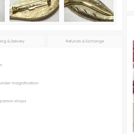
ing & Delivery
Refunds & Exchange
in
e under magnification
ompanion shops