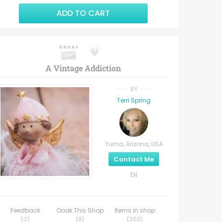
ADD TO CART
A Vintage Addiction
BY
Terri Spring
Yuma, Arizona, USA
Contact Me
EN
Feedback
Ooak This Shop
Items in shop
(
0
)
(
9
)
(
203
)