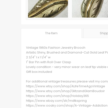
The Item
Shipp
Vintage 1960s Fashion Jewelry Brooch
Artistic Shiny, Brushed and Diamond-Cut Gold Leaf P
2 3/4" l x 1 1/4" w
1" Bar Pin with Roll Over Clasp
Lovely condition - very minor wear on leaf tip visibl
Gift box included
For additional vintage treasures please visit my c
https://www.etsy.com/shop/ALifeTimeAgoVintage
https://www.etsy.com/shop/GlitzandGlamBoudoir
https://www.etsy.com/shop/Holiday365
https://www.ebay.com/str/mdtkspring
https://www.ooaky.com/shop/A-Vintage-Addiction