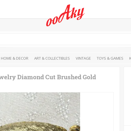
HOME & DECOR
ART & COLLECTIBLES
VINTAGE
TOYS & GAMES
ewelry Diamond Cut Brushed Gold