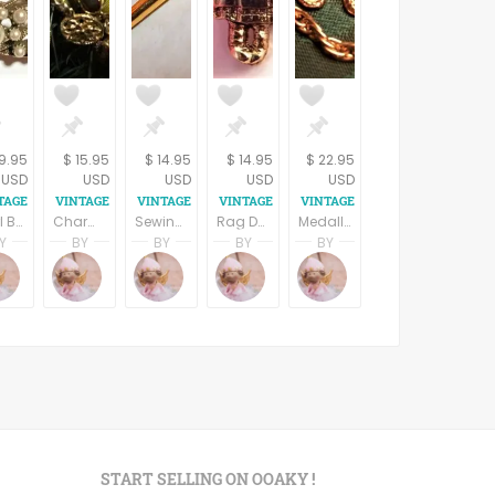
9.95
$ 15.95
$ 14.95
$ 14.95
$ 22.95
USD
USD
USD
USD
USD
Pearl Brooch Florenza Signed Jewelry Vintage Pin Swirled Gold Circles Faux Pearls Collectible 1950s Costume Accessory
Charm Brooch Beaded Dangle Hearts and Flowers Gold Metal Collar Pin Vintage 1980s Fashion Jewelry
Sewing Needle Bar Pin Gold Metal Rhinestone Brooch Vintage 1970s Seamstress Gift Crafters Jewelry Label Pin
Rag Doll Lapel Pin Raggedy Ann Style Hat Tack Gold Metal Country Girl Vintage 1980s Jewelry
Medallion Chain Pin Edwardian Brooch Vintage 1980s Womens Jewelry Gold Metal Chatelaine Bar Pin
Y
BY
BY
BY
BY
pring
Terri Spring
Terri Spring
Terri Spring
Terri Spring
Terri Spring
s
age Addiction
A Vintage Addiction
A Vintage Addiction
A Vintage Addiction
A Vintage Addiction
A Vintage Addiction
START SELLING ON OOAKY !