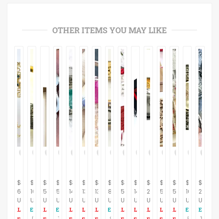
OTHER ITEMS YOU MAY LIKE
$
$
$
$
$
$
$
$
$
$
$
$
$
$
$
62.00
1050.70
59.00
50.00
147.00
137.00
130.00
810.35
59.00
141.00
277.00
59.00
59.00
169.00
210.00
USD
USD
USD
USD
USD
USD
USD
USD
USD
USD
USD
USD
USD
USD
USD
DIAMONDS VICTORIAN BROAD Bangle-925 Sterling Silver - Antique style jewelry,Vintage wedding Gift, Gift For Her,Bridal Gift,,
Touch—Petite Vintage Abstract-Modern Sensual Pin, 925 sterling silver , Vintage Brooch , Handmade Feminist jewelry, Gift for her .
SLICE DIAMONDS BANGLE -bezel set Diamond Bangle-925 Sterling Silver ,Rose Cut Diamonds,Vintage wedding Gift, Gift for Her....
ROSE CUT DIAMONDS , 925 Sterling silver Ring , April birthstone , Diamonds Cluster , Vintage style ,Antique look ,Lovely Gift For her..
Tender Brutalism—Vintage, 925 Sterling Silver , Handmade One-Off with Onyx and Pearl, Feminist jewelry , Gift for her