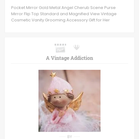
Pocket Mirror Gold Metal Angel Cherub Scene Purse
Mirror Flip Top Standard and Magnified View Vintage
Cosmetic Vanity Grooming Accessory Gift for Her
A Vintage Addiction
BY