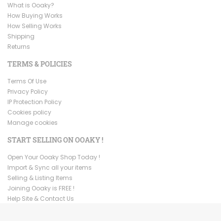
What is Ooaky?
How Buying Works
How Selling Works
Shipping
Returns
TERMS & POLICIES
Terms Of Use
Privacy Policy
IP Protection Policy
Cookies policy
Manage cookies
START SELLING ON OOAKY !
Open Your Ooaky Shop Today !
Import & Sync all your items
Selling & Listing Items
Joining Ooaky is FREE !
Help Site & Contact Us