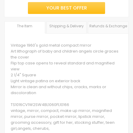
YOUR BEST OFFER
The Item
Shipping & Delivery
Refunds & Exchange
Vintage 1960's gold metal compact mirror
Art lithograph of baby and children angels circle graces
the cover
Flip top case opens to reveal standard and magnified
view
2 1/4" Square
Light vintage patina on exterior back
Mirror is clean and without chips, cracks, marks or
discoloration
TS1016CV1W2SW4BL1060FL10166
vintage, mirror, compact, make up mirror, magnified
mirror, purse mirror, pocket mirror, lipstick mirror,
grooming accessory, gift for her, stocking stuffer, teen
girl,angels, cherubs,