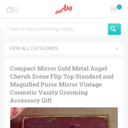
0
VIEW ALL CATEGORIES
Compact Mirror Gold Metal Angel
Cherub Scene Flip Top Standard and
Magnified Purse Mirror Vintage
Cosmetic Vanity Grooming
Accessory Gift