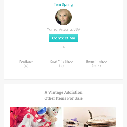
Terri Spring
Yuma, Arizona, USA
Contact Me
EN
Feedback
Ooak This Shop
Items in shop
(
0
)
(
9
)
(
203
)
A Vintage Addiction
Other Items For Sale