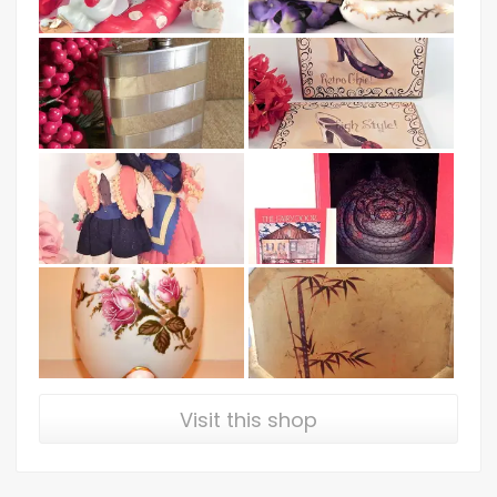
Visit this shop