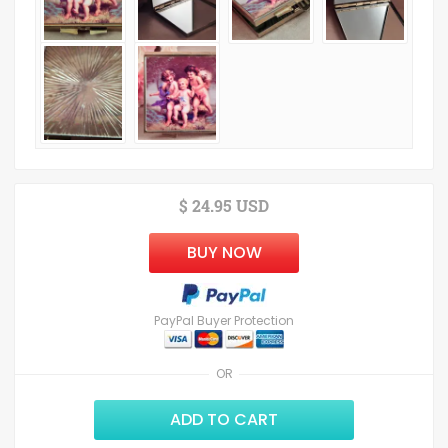
$ 24.95 USD
BUY NOW
PayPal Buyer Protection
OR
ADD TO CART