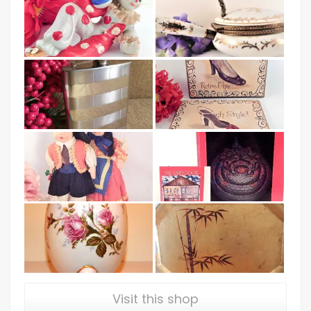
Visit this shop