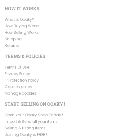
HOW IT WORKS
What is Ooaky?
How Buying Works
How Selling Works
Shipping
Returns
TERMS & POLICIES
Terms Of Use
Privacy Policy
IP Protection Policy
Cookies policy
Manage cookies
START SELLING ON OOAKY !
Open Your Ooaky Shop Today !
Import & Sync all your items
Selling & Listing Items
Joining Ooaky is FREE !