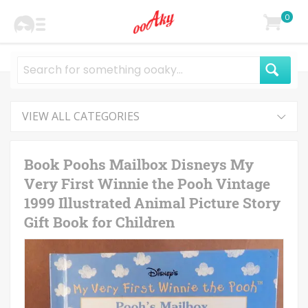
0
VIEW ALL CATEGORIES
Book Poohs Mailbox Disneys My
Very First Winnie the Pooh Vintage
1999 Illustrated Animal Picture Story
Gift Book for Children