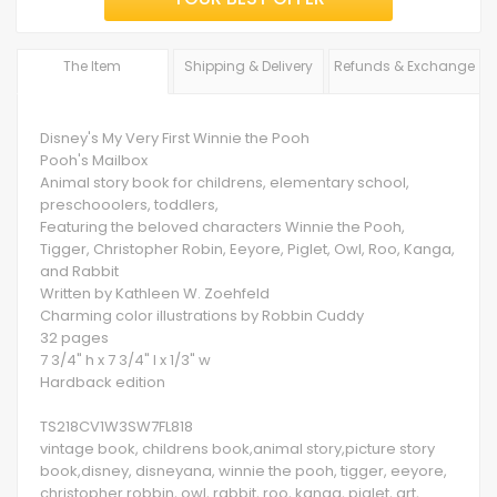
The Item
Shipping & Delivery
Refunds & Exchange
Disney's My Very First Winnie the Pooh
Pooh's Mailbox
Animal story book for childrens, elementary school,
preschooolers, toddlers,
Featuring the beloved characters Winnie the Pooh,
Tigger, Christopher Robin, Eeyore, Piglet, Owl, Roo, Kanga,
and Rabbit
Written by Kathleen W. Zoehfeld
Charming color illustrations by Robbin Cuddy
32 pages
7 3/4" h x 7 3/4" l x 1/3" w
Hardback edition
TS218CV1W3SW7FL818
vintage book, childrens book,animal story,picture story
book,disney, disneyana, winnie the pooh, tigger, eeyore,
christopher robbin, owl, rabbit, roo, kanga, piglet, art,