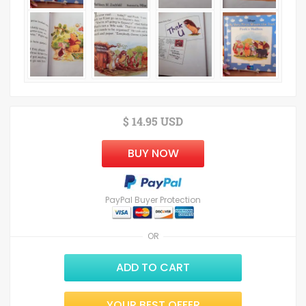
$ 14.95 USD
BUY NOW
PayPal Buyer Protection
OR
ADD TO CART
YOUR BEST OFFER