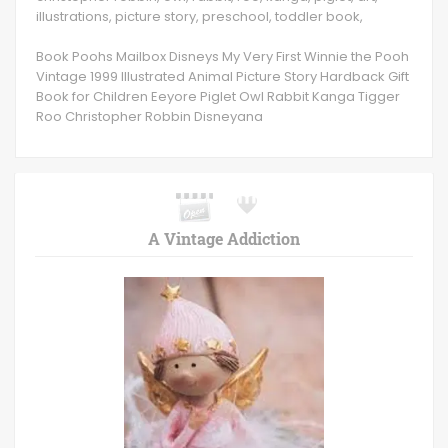
illustrations, picture story, preschool, toddler book,
Book Poohs Mailbox Disneys My Very First Winnie the Pooh
Vintage 1999 Illustrated Animal Picture Story Hardback Gift
Book for Children Eeyore Piglet Owl Rabbit Kanga Tigger
Roo Christopher Robbin Disneyana
A Vintage Addiction