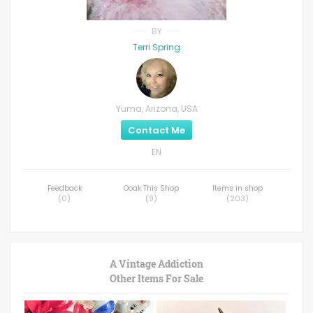
BY
Terri Spring
Yuma, Arizona, USA
Contact Me
EN
Feedback
Ooak This Shop
Items in shop
(
0
)
(
9
)
(
203
)
A Vintage Addiction
Other Items For Sale