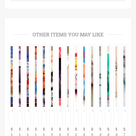
OTHER ITEMS YOU MAY LIKE
$
$
$
$
$
$
$
$
$
$
$
$
$
$
$
14.95
14.95
14.95
14.95
14.95
5.95
32.95
59.00
24.95
8.95
10.00
45.00
45.00
40.00
75.00