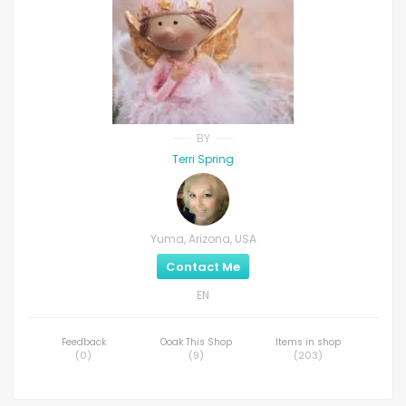
BY
Terri Spring
Yuma, Arizona, USA
Contact Me
EN
Feedback
Ooak This Shop
Items in shop
(
0
)
(
9
)
(
203
)