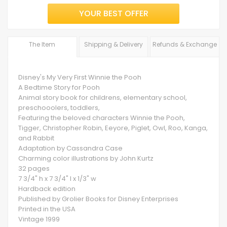
YOUR BEST OFFER
The Item
Shipping & Delivery
Refunds & Exchange
Disney's My Very First Winnie the Pooh
A Bedtime Story for Pooh
Animal story book for childrens, elementary school,
preschooolers, toddlers,
Featuring the beloved characters Winnie the Pooh,
Tigger, Christopher Robin, Eeyore, Piglet, Owl, Roo, Kanga,
and Rabbit
Adaptation by Cassandra Case
Charming color illustrations by John Kurtz
32 pages
7 3/4" h x 7 3/4" l x 1/3" w
Hardback edition
Published by Grolier Books for Disney Enterprises
Printed in the USA
Vintage 1999