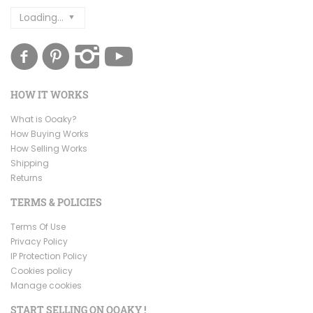
Loading...
HOW IT WORKS
What is Ooaky?
How Buying Works
How Selling Works
Shipping
Returns
TERMS & POLICIES
Terms Of Use
Privacy Policy
IP Protection Policy
Cookies policy
Manage cookies
START SELLING ON OOAKY !