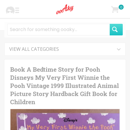
0
VIEW ALL CATEGORIES
Book A Bedtime Story for Pooh
Disneys My Very First Winnie the
Pooh Vintage 1999 Illustrated Animal
Picture Story Hardback Gift Book for
Children