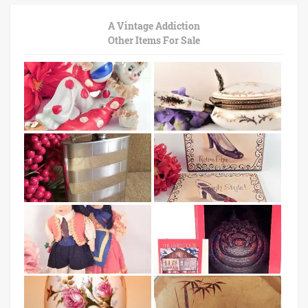
A Vintage Addiction
Other Items For Sale