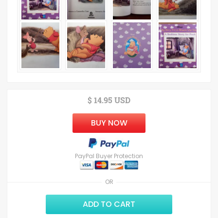
$ 14.95 USD
BUY NOW
PayPal Buyer Protection
OR
ADD TO CART