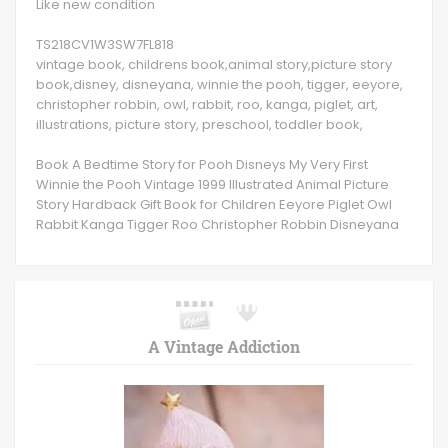
Like new condition
TS218CV1W3SW7FL818
vintage book, childrens book,animal story,picture story
book,disney, disneyana, winnie the pooh, tigger, eeyore,
christopher robbin, owl, rabbit, roo, kanga, piglet, art,
illustrations, picture story, preschool, toddler book,
Book A Bedtime Story for Pooh Disneys My Very First
Winnie the Pooh Vintage 1999 Illustrated Animal Picture
Story Hardback Gift Book for Children Eeyore Piglet Owl
Rabbit Kanga Tigger Roo Christopher Robbin Disneyana
A Vintage Addiction