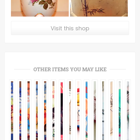
Visit this shop
OTHER ITEMS YOU MAY LIKE