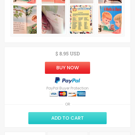
$ 8.95 USD
BUY NOW
PayPal Buyer Protection
OR
ADD TO CART