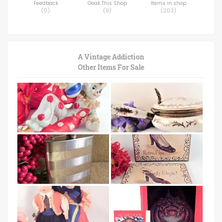
Feedback
Ooak This Shop
Items in shop
(
0
)
(
9
)
(
203
)
A Vintage Addiction
Other Items For Sale