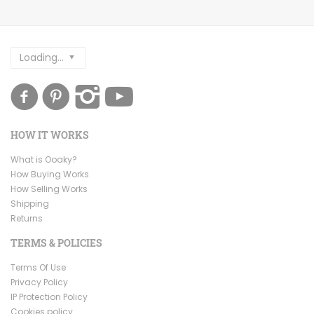
Loading...
HOW IT WORKS
What is Ooaky?
How Buying Works
How Selling Works
Shipping
Returns
TERMS & POLICIES
Terms Of Use
Privacy Policy
IP Protection Policy
Cookies policy