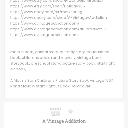
https://www.etsy.com/shop/GlitzandGlamBoudoir
https://www.etsy.com/shop/Holiday365
https://www.ebay.com/str/mdtkspring
https://www.ooaky.com/shop/A-Vintage-Addiction
https://www.avintageaddiction.com/
https://www.avintageaddiction.com/all-products-1
https://www.avintageaddiction.com
- - - - - - - - - - - - - - - -
moth is born, animal story, butterfly story, educational
book, childrens book, rand mcnally, vintage book,
storybook, preschool story, picture story book, start right,
elf book,
A Moth is Born Childrens Picture Story Book Vintage 1967
Rand McNally Start Right Elf Book Hardcover
A Vintage Addiction