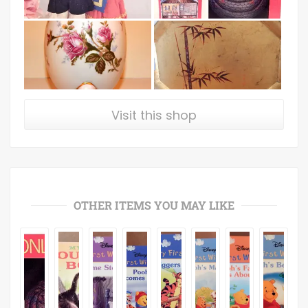
Visit this shop
OTHER ITEMS YOU MAY LIKE