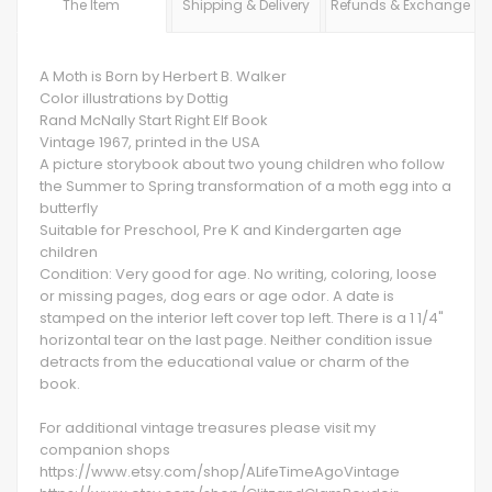
The Item
Shipping & Delivery
Refunds & Exchange
A Moth is Born by Herbert B. Walker
Color illustrations by Dottig
Rand McNally Start Right Elf Book
Vintage 1967, printed in the USA
A picture storybook about two young children who follow
the Summer to Spring transformation of a moth egg into a
butterfly
Suitable for Preschool, Pre K and Kindergarten age
children
Condition: Very good for age. No writing, coloring, loose
or missing pages, dog ears or age odor. A date is
stamped on the interior left cover top left. There is a 1 1/4"
horizontal tear on the last page. Neither condition issue
detracts from the educational value or charm of the
book.
For additional vintage treasures please visit my
companion shops
https://www.etsy.com/shop/ALifeTimeAgoVintage