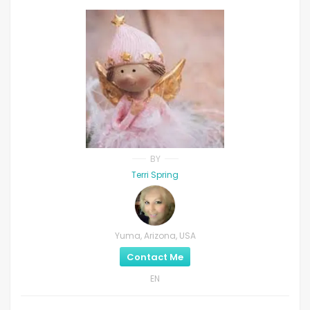
BY
Terri Spring
Yuma, Arizona, USA
Contact Me
EN