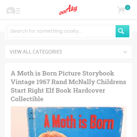
0
VIEW ALL CATEGORIES
A Moth is Born Picture Storybook
Vintage 1967 Rand McNally Childrens
Start Right Elf Book Hardcover
Collectible