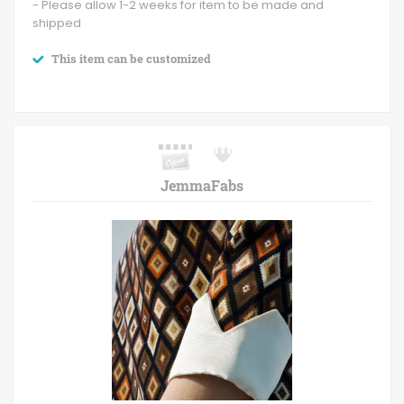
- Please allow 1-2 weeks for item to be made and
shipped
This item can be customized
JemmaFabs