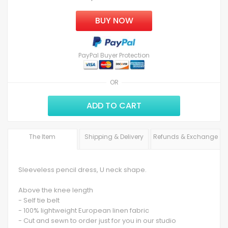
BUY NOW
PayPal Buyer Protection
OR
ADD TO CART
The Item
Shipping & Delivery
Refunds & Exchange
Sleeveless pencil dress, U neck shape.
Above the knee length
- Self tie belt
- 100% lightweight European linen fabric
- Cut and sewn to order just for you in our studio