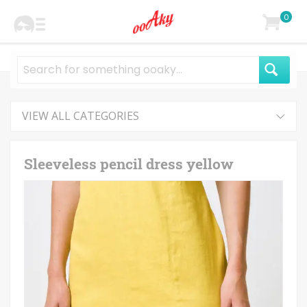
0
VIEW ALL CATEGORIES
Sleeveless pencil dress yellow