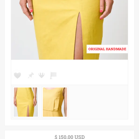
$ 150.00 USD