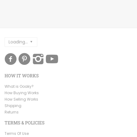
Loading...
HOW IT WORKS
What is Ooaky?
How Buying Works
How Selling Works
Shipping
Returns
TERMS & POLICIES
Terms Of Use