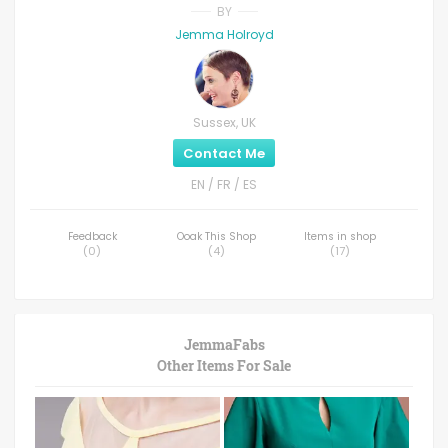
BY
Jemma Holroyd
Sussex, UK
Contact Me
EN / FR / ES
Feedback
Ooak This Shop
Items in shop
(
0
)
(
4
)
(
17
)
JemmaFabs
Other Items For Sale