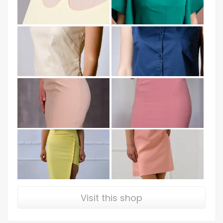
Visit this shop