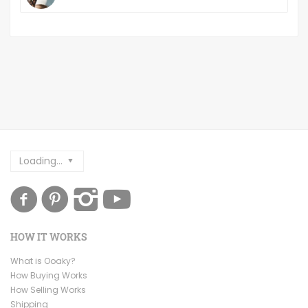
Loading...
HOW IT WORKS
What is Ooaky?
How Buying Works
How Selling Works
Shipping