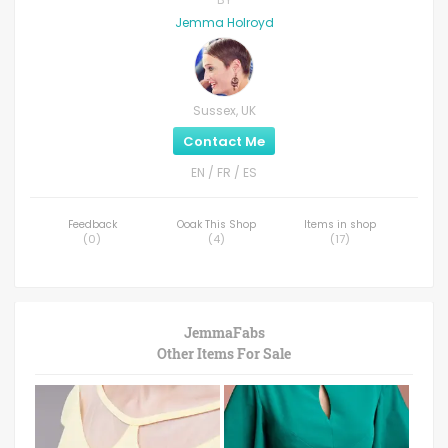
Jemma Holroyd
Sussex, UK
Contact Me
EN / FR / ES
Feedback
Ooak This Shop
Items in shop
(
0
)
(
4
)
(
17
)
JemmaFabs
Other Items For Sale