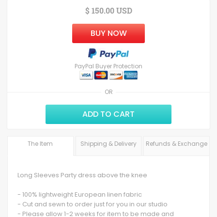
$ 150.00 USD
BUY NOW
PayPal Buyer Protection
OR
ADD TO CART
The Item
Shipping & Delivery
Refunds & Exchange
Long Sleeves Party dress above the knee
- 100% lightweight European linen fabric
- Cut and sewn to order just for you in our studio
- Please allow 1-2 weeks for item to be made and