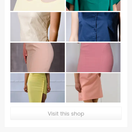
Visit this shop