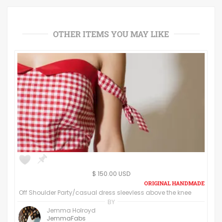
OTHER ITEMS YOU MAY LIKE
$ 150.00 USD
Off Shoulder Party/casual dress sleevless above the knee
BY
Jemma Holroyd
JemmaFabs