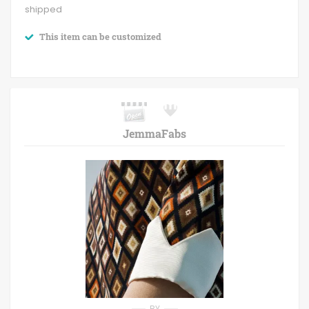
shipped
This item can be customized
JemmaFabs
BY