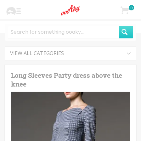
0
VIEW ALL CATEGORIES
Long Sleeves Party dress above the
knee