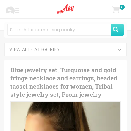
0
VIEW ALL CATEGORIES
Blue jewelry set, Turquoise and gold
fringe necklace and earrings, beaded
tassel necklaces for women, Tribal
style jewelry set, Prom jewelry