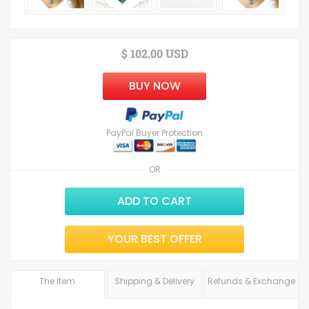
$ 102.00 USD
BUY NOW
PayPal Buyer Protection
OR
ADD TO CART
YOUR BEST OFFER
The Item
Shipping & Delivery
Refunds & Exchange