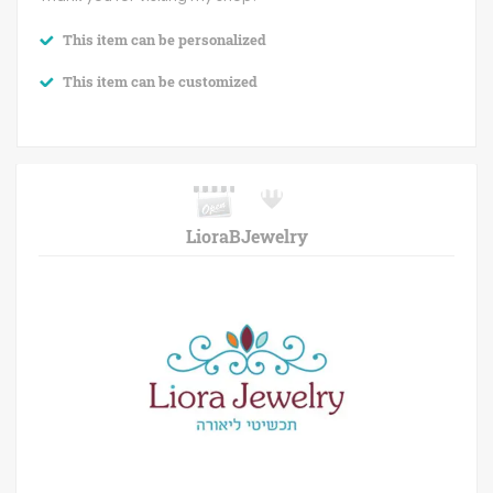
This item can be personalized
This item can be customized
LioraBJewelry