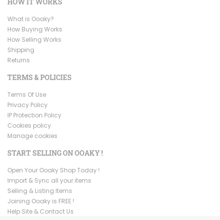
HOW IT WORKS
What is Ooaky?
How Buying Works
How Selling Works
Shipping
Returns
TERMS & POLICIES
Terms Of Use
Privacy Policy
IP Protection Policy
Cookies policy
Manage cookies
START SELLING ON OOAKY !
Open Your Ooaky Shop Today !
Import & Sync all your items
Selling & Listing Items
Joining Ooaky is FREE !
Help Site & Contact Us