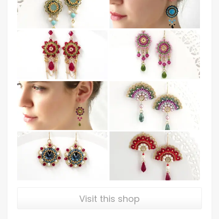
Visit this shop