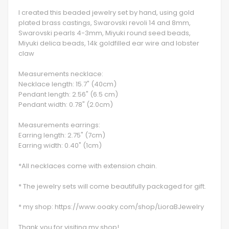
I created this beaded jewelry set by hand, using gold
plated brass castings, Swarovski revoli 14 and 8mm,
Swarovski pearls 4-3mm, Miyuki round seed beads,
Miyuki delica beads, 14k goldfilled ear wire and lobster
claw
Measurements necklace:
Necklace length: 15.7" (40cm)
Pendant length: 2.56" (6.5 cm)
Pendant width: 0.78" (2.0cm)
Measurements earrings:
Earring length: 2.75" (7cm)
Earring width: 0.40" (1cm)
*All necklaces come with extension chain.
* The jewelry sets will come beautifully packaged for gift.
* my shop: https://www.ooaky.com/shop/LioraBJewelry
Thank you for visiting my shop!