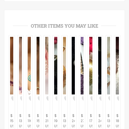
OTHER ITEMS YOU MAY LIKE
$
$
$
$
$
$
$
$
$
$
$
$
$
153.00
132.00
116.00
150.00
21.95
19.95
13.95
24.95
27.95
17.95
24.95
13.95
18.95
USD
USD
USD
USD
USD
USD
USD
USD
USD
USD
USD
USD
USD