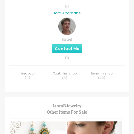
BY
Liora Abarbanel
Israel
Contact Me
EN
Feedback
Ooak This Shop
Items in shop
(
0
)
(
5
)
(
29
)
LioraBJewelry
Other Items For Sale