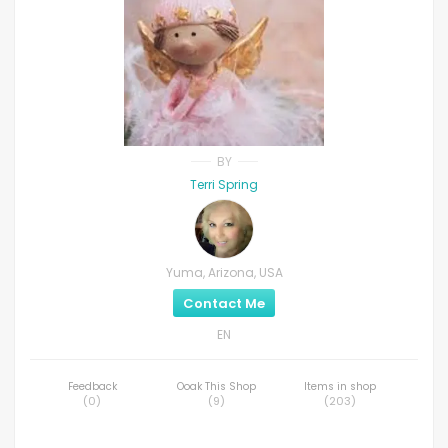
BY
Terri Spring
Yuma, Arizona, USA
Contact Me
EN
Feedback
Ooak This Shop
Items in shop
(
0
)
(
9
)
(
203
)