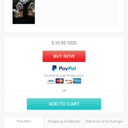
$ 19.95 USD
BUY NOW
PayPal Buyer Protection
OR
ADD TO CART
The Item
Shipping & Delivery
Refunds & Exchange