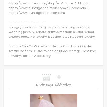
https://www.ooaky.com/shop/A-Vintage-Addiction
https://www.avintageaddiction.com/all-products-1
https://www.avintageaddiction.com
- - - - - - - - - - - - - - - -
vintage, jewelry, earrings, clip on,, wedding earrings,
wedding jewelry, ornate, artistic, modern cluster, bridal,
vintage costume jewelry, beaded jewelry, pearl jewelry,
Earrings Clip On White Pearl Beads Gold Floral Ornate
Artistic Modern Cluster Wedding Bridal Vintage Costume
Jewelry Fashion Accessory
A Vintage Addiction