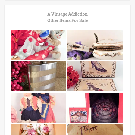
A Vintage Addiction
Other Items For Sale