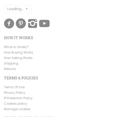
Loading...
HOW IT WORKS
What is Ooaky?
How Buying Works
How Selling Works
Shipping
Returns
TERMS & POLICIES
Terms Of Use
Privacy Policy
IP Protection Policy
Cookies policy
Manage cookies