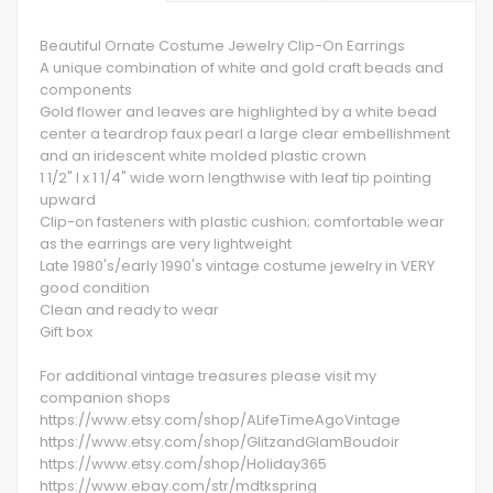
Beautiful Ornate Costume Jewelry Clip-On Earrings
A unique combination of white and gold craft beads and
components
Gold flower and leaves are highlighted by a white bead
center a teardrop faux pearl a large clear embellishment
and an iridescent white molded plastic crown
1 1/2" l x 1 1/4" wide worn lengthwise with leaf tip pointing
upward
Clip-on fasteners with plastic cushion; comfortable wear
as the earrings are very lightweight
Late 1980's/early 1990's vintage costume jewelry in VERY
good condition
Clean and ready to wear
Gift box
For additional vintage treasures please visit my
companion shops
https://www.etsy.com/shop/ALifeTimeAgoVintage
https://www.etsy.com/shop/GlitzandGlamBoudoir
https://www.etsy.com/shop/Holiday365
https://www.ebay.com/str/mdtkspring