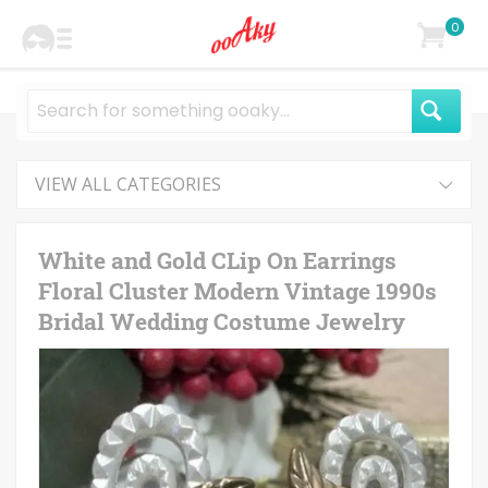
0
VIEW ALL CATEGORIES
White and Gold CLip On Earrings
Floral Cluster Modern Vintage 1990s
Bridal Wedding Costume Jewelry