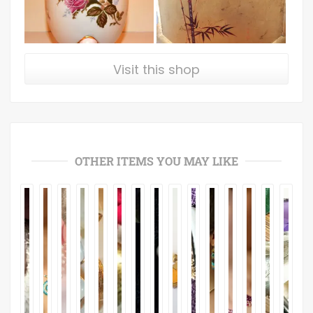
Visit this shop
OTHER ITEMS YOU MAY LIKE