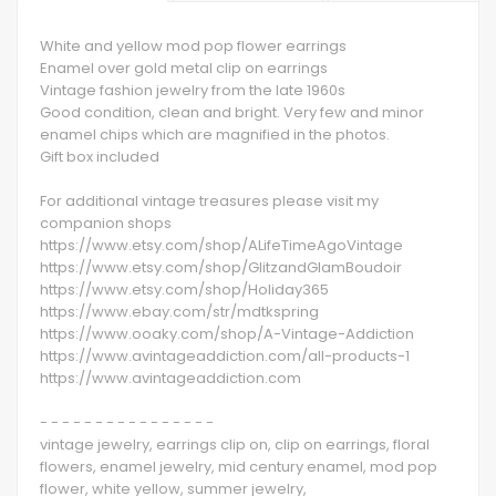
White and yellow mod pop flower earrings
Enamel over gold metal clip on earrings
Vintage fashion jewelry from the late 1960s
Good condition, clean and bright. Very few and minor
enamel chips which are magnified in the photos.
Gift box included
For additional vintage treasures please visit my
companion shops
https://www.etsy.com/shop/ALifeTimeAgoVintage
https://www.etsy.com/shop/GlitzandGlamBoudoir
https://www.etsy.com/shop/Holiday365
https://www.ebay.com/str/mdtkspring
https://www.ooaky.com/shop/A-Vintage-Addiction
https://www.avintageaddiction.com/all-products-1
https://www.avintageaddiction.com
- - - - - - - - - - - - - - - -
vintage jewelry, earrings clip on, clip on earrings, floral
flowers, enamel jewelry, mid century enamel, mod pop
flower, white yellow, summer jewelry,