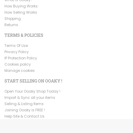
How Buying Works
How Selling Works
Shipping
Returns
TERMS & POLICIES
Terms Of Use
Privacy Policy
IP Protection Policy
Cookies policy
Manage cookies
START SELLING ON OOAKY !
Open Your Ooaky Shop Today !
Import & Sync all your items
Selling & Listing Items
Joining Ooaky is FREE !
Help Site & Contact Us
Copyright ©
2026
Ooaky. All Rights Reserved.