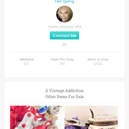
Terri Spring
Yuma, Arizona, USA
Contact Me
EN
Feedback
Ooak This Shop
Items in shop
(
0
)
(
9
)
(
203
)
A Vintage Addiction
Other Items For Sale