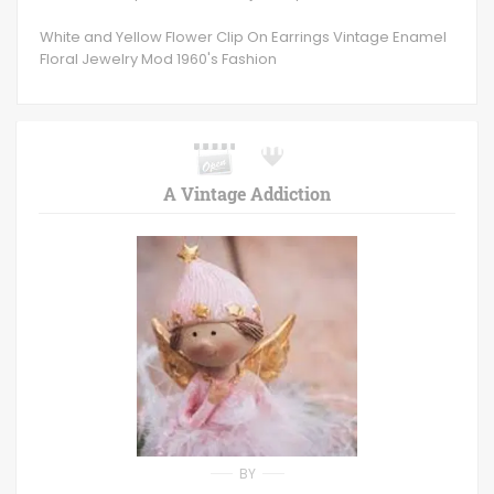
White and Yellow Flower Clip On Earrings Vintage Enamel
Floral Jewelry Mod 1960's Fashion
A Vintage Addiction
BY