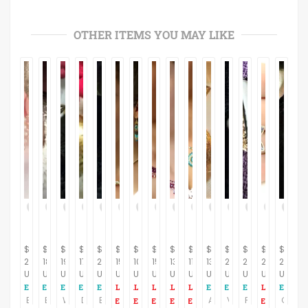
OTHER ITEMS YOU MAY LIKE
$
$
$
$
$
$
$
$
$
$
$
$
$
$
$
21.95
18.95
19.95
17.95
24.95
150.00
102.00
153.00
132.00
116.00
13.95
24.95
27.95
237.00
24.95
USD
USD
USD
USD
USD
USD
USD
USD
USD
USD
USD
USD
USD
USD
USD
Earrings Clip On White Seed Bead Cluster Vintage 1950s Earrings
Earrings Clip On Oval Molded Plastic Ivory Swirls 1960's Collectible Vintage Costume Jewelry Fashion Accessory
White and Gold CLip On Earrings Floral Cluster Modern Vintage 1990s Bridal Wedding Costume Jewelry
Dot Earrings Clip On Black and Gold Metal Round Dome Antique Style Vintage 1980s Fashion Jewelry
Earrings Clip On Ivy Leaves Enameled Vintage 1950s JewelryMoss Green Over Silver Metal Leaves Fall Fashion Accessory
Apple Earrings Gold Brushed Metal Clip On Sarah Coventry Signed Vintage 1970s Fashion Jewelry
Vintage 1960 Gold Metal Clip-On Rhinestone and Faux Pearls Costume Jewelry
Fall Leaf Brooch and Clip Earrings B.S.K. Signed Jewelry Set Vintage 1950's
Coral Earrings Ying Yang Gold Metal Clip On Earrings Vintage 1960s Fashion Jewelry