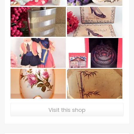
Visit this shop