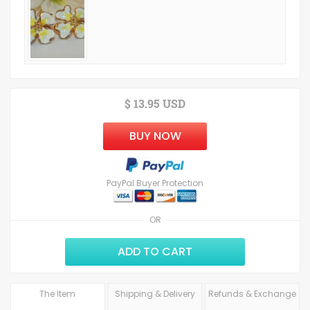
$ 13.95 USD
BUY NOW
PayPal Buyer Protection
OR
ADD TO CART
The Item
Shipping & Delivery
Refunds & Exchange