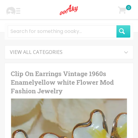
0
VIEW ALL CATEGORIES
Clip On Earrings Vintage 1960s
Enamelyellow white Flower Mod
Fashion Jewelry