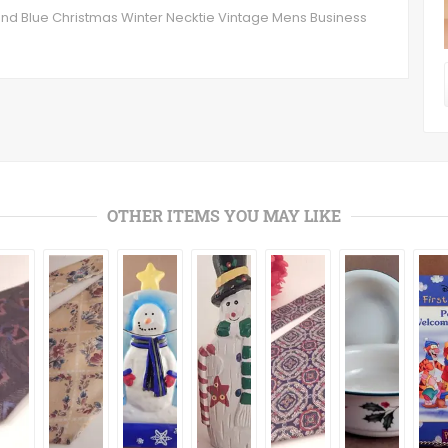
nd Blue Christmas Winter Necktie Vintage Mens Business
OTHER ITEMS YOU MAY LIKE