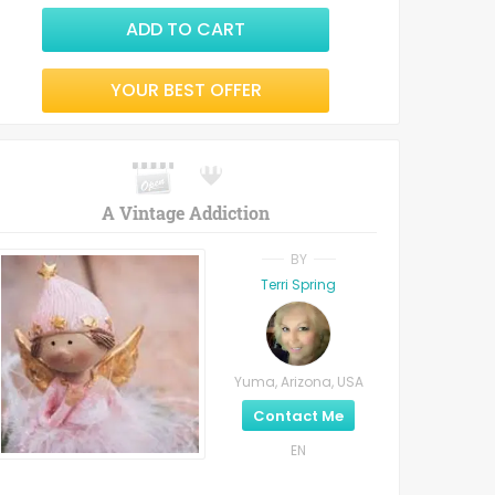
ADD TO CART
YOUR BEST OFFER
A Vintage Addiction
BY
Terri Spring
Yuma, Arizona, USA
Contact Me
EN