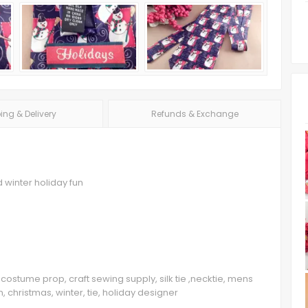
ing & Delivery
Refunds & Exchange
 winter holiday fun
costume prop, craft sewing supply, silk tie ,necktie, mens
 christmas, winter, tie, holiday designer