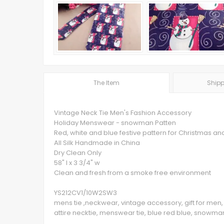
The Item
Shipp
Vintage Neck Tie Men's Fashion Accessory
Holiday Menswear - snowman Patten
Red, white and blue festive pattern for Christmas and
All Silk Handmade in China
Dry Clean Only
58" l x 3 3/4" w
Clean and fresh from a smoke free environment
YS212CV1/10W2SW3
mens tie ,neckwear, vintage accessory, gift for men, 
attire necktie, menswear tie, blue red blue, snowman,