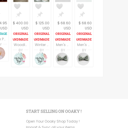
14.95
$ 400.00
$ 125.00
$ 68.60
$ 68.60
USD
USD
USD
USD
USD
Book Pooh Welcomes Winter Disneys My Very First Winnie the Pooh Vintage 1997 Illustrated Animal Picture Story Hardback Gift Book for Children
Y
Woodland lumberjack Woodland Baby Shower Supplies, Winter baby shower set, Camping Woodland Centerpieces decorations, Buffalo Plaid
Winter forest animals baby shower decorations, Diaper Cakes, woodland animals baby shower, forest table decorations, woodland sign
Men's Beautiful Fashion tie / Necktie
Men's Beautiful Fashion tie / Necktie
pring
Terri Spring
BY
BY
BY
BY
n
age Addiction
A Vintage Addiction
Ruby Camarena
Ruby Camarena
Jan Van Pooten
Jan Van Pooten
Mypartystyle
Mypartystyle
BowsNties
BowsNties
START SELLING ON OOAKY !
Open Your Ooaky Shop Today !
Import & Sync all your items