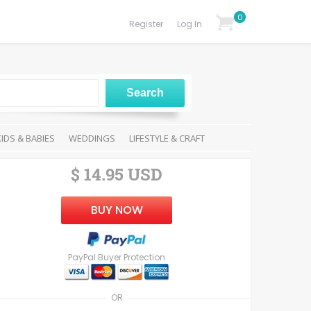
0
Register
Log In
KIDS & BABIES
WEDDINGS
LIFESTYLE & CRAFT
$ 14.95 USD
BUY NOW
PayPal Buyer Protection
OR