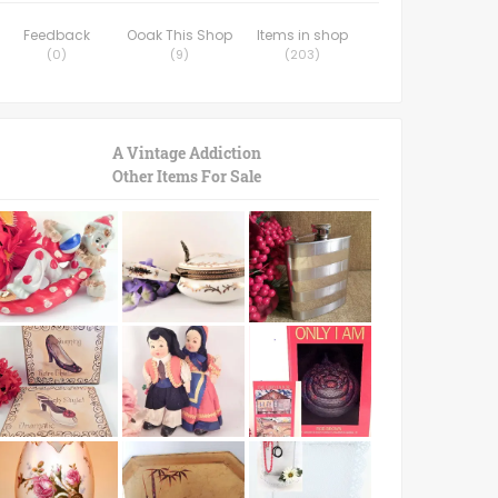
Feedback
Ooak This Shop
Items in shop
(
0
)
(
9
)
(
203
)
A Vintage Addiction
Other Items For Sale