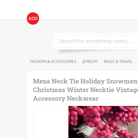
ADD
FASHION & ACCESSORIES
JEWELRY
BAGS & TRAVEL
Mens Neck Tie Holiday Snowmen S
Christmas Winter Necktie Vintag
Accessory Neckwear