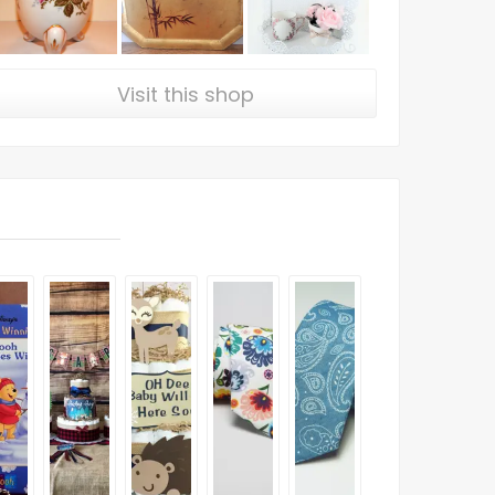
Visit this shop