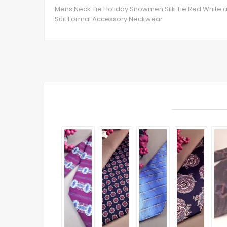
Mens Neck Tie Holiday Snowmen Silk Tie Red White a
Suit Formal Accessory Neckwear