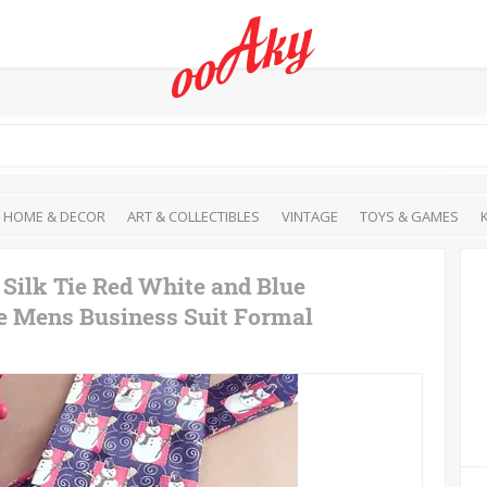
HOME & DECOR
ART & COLLECTIBLES
VINTAGE
TOYS & GAMES
ilk Tie Red White and Blue
e Mens Business Suit Formal