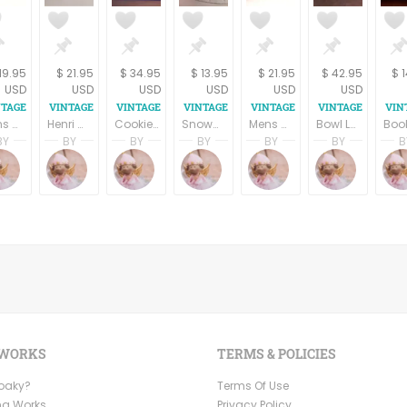
19.95
$ 21.95
$ 34.95
$ 13.95
$ 21.95
$ 42.95
$ 
USD
USD
USD
USD
USD
USD
Mens Neck Tie Dino Orsin Brown Geometric Vintage 1990s Necktie Business Formal Accessory Neckwear
Henri Christian Yellow Floral Geometric All Silk Necktie Vintage Designer HC Mens Tie
Cookie Jar Snowman Snow Globe Hand Painted Ceramic Storage Container Winter Holiday Christmas Treat Jar
Snowman Figurine Rustic Carved Wood Style Resin Winter Christmas Holiday Home Decor
Mens Neck Tie All Silk Designer Henri Christian Black and Gold Geometric Vintage Accessory Menswear
Bowl Lenox Country Holly 6.25" Soup Salad Serving Chinastone Christmas Dish Vintage 1990s Winter Holiday Tableware
BY
BY
BY
BY
BY
BY
B
pring
Terri Spring
Terri Spring
Terri Spring
Terri Spring
Terri Spring
Terri S
on
age Addiction
A Vintage Addiction
A Vintage Addiction
A Vintage Addiction
A Vintage Addiction
A Vintage Addictio
A Vint
 WORKS
TERMS & POLICIES
Ooaky?
Terms Of Use
ng Works
Privacy Policy