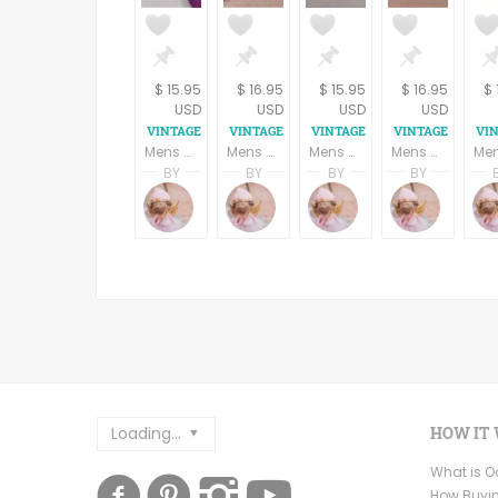
$ 15.95
$ 16.95
$ 15.95
$ 16.95
$ 
USD
USD
USD
USD
Mens Neck Tie Kenneth Cole Designer Silk Tie Red Gold Blue Geometric Stripe Necktie Vintage Mens Business Suit Formal Accessory Neckwear
Mens Necktie Silk Tie Mallory Church Black and Burgundy Geometric Dots Neckwear Vintage Mens Apparel Business Suit Formal Accessory
Mens Necktie Van Heusen Silk Tie Light Blue and Gold Striped Neckwear Vintage Mens Business Suit Formal Accessory
Mens Necktie Silk Tie Pierre Cardin Black and Brown Paisley Neckwear Vintage Mens Apparel Business Suit Formal Accessory
BY
BY
BY
BY
Terri Spring
Terri Spring
Terri Spring
Terri S
A Vintage Addiction
A Vintage Addiction
A Vintage Addicti
A Vint
Loading...
HOW IT
What is 
How Buyi