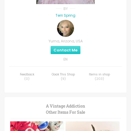
BY
Terri Spring
Yuma, Arizona, USA
Contact Me
EN
Feedback
Ooak This Shop
Items in shop
(
0
)
(
9
)
(
203
)
A Vintage Addiction
Other Items For Sale