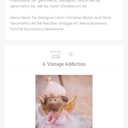
menswear tie, geometric, designer, black silk tie,
geometric tie, silk tie, henri christian,hc tie
Mens Neck Tie Designer Henri Christian Black and Gold
Geometric All Silk Necktie Vintage HC Mens Business
Formal Accessory Neckwear
A Vintage Addiction