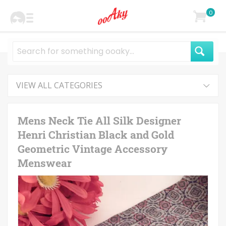
0
VIEW ALL CATEGORIES
Mens Neck Tie All Silk Designer
Henri Christian Black and Gold
Geometric Vintage Accessory
Menswear