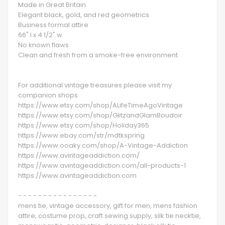
Made in Great Britain
Elegant black, gold, and red geometrics
Business formal attire
66" l x 4 1/2" w
No known flaws
Clean and fresh from a smoke-free environment
For additional vintage treasures please visit my
companion shops
https://www.etsy.com/shop/ALifeTimeAgoVintage
https://www.etsy.com/shop/GlitzandGlamBoudoir
https://www.etsy.com/shop/Holiday365
https://www.ebay.com/str/mdtkspring
https://www.ooaky.com/shop/A-Vintage-Addiction
https://www.avintageaddiction.com/
https://www.avintageaddiction.com/all-products-1
https://www.avintageaddiction.com
- - - - - - - - - - - - - - - -
mens tie, vintage accessory, gift for men, mens fashion
attire, costume prop, craft sewing supply, silk tie necktie,