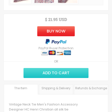
$ 21.95 USD
BUY NOW
PayPal Buyer Protection
OR
ADD TO CART
The Item
Shipping & Delivery
Refunds & Exchange
Vintage Neck Tie Men's Fashion Accessory
Designer HC Henri Christian all silk tie