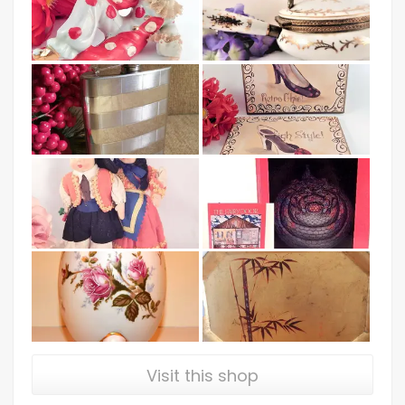
Visit this shop