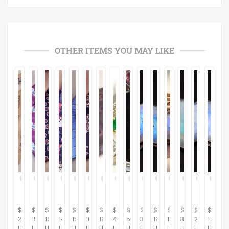
OTHER ITEMS YOU MAY LIKE
$
$
$
$
$
$
$
$
$
$
$
$
$
$
$
21.95
15.95
16.95
14.95
15.95
16.95
19.95
445.00
500.00
33.48
19.99
19.26
35.50
21.62
17.67
USD
USD
USD
USD
USD
USD
USD
USD
USD
USD
USD
USD
USD
USD
USD