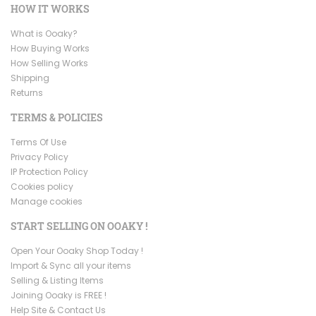
HOW IT WORKS
What is Ooaky?
How Buying Works
How Selling Works
Shipping
Returns
TERMS & POLICIES
Terms Of Use
Privacy Policy
IP Protection Policy
Cookies policy
Manage cookies
START SELLING ON OOAKY !
Open Your Ooaky Shop Today !
Import & Sync all your items
Selling & Listing Items
Joining Ooaky is FREE !
Help Site & Contact Us