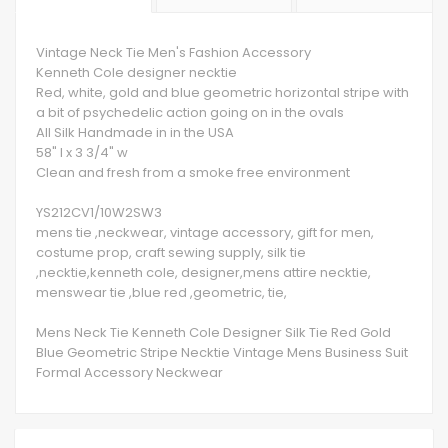
Vintage Neck Tie Men's Fashion Accessory
Kenneth Cole designer necktie
Red, white, gold and blue geometric horizontal stripe with
a bit of psychedelic action going on in the ovals
All Silk Handmade in in the USA
58" l x 3 3/4" w
Clean and fresh from a smoke free environment
YS212CV1/10W2SW3
mens tie ,neckwear, vintage accessory, gift for men,
costume prop, craft sewing supply, silk tie
,necktie,kenneth cole, designer,mens attire necktie,
menswear tie ,blue red ,geometric, tie,
Mens Neck Tie Kenneth Cole Designer Silk Tie Red Gold
Blue Geometric Stripe Necktie Vintage Mens Business Suit
Formal Accessory Neckwear