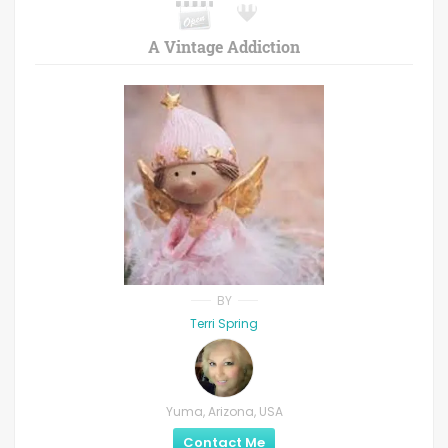
A Vintage Addiction
BY
Terri Spring
Yuma, Arizona, USA
Contact Me