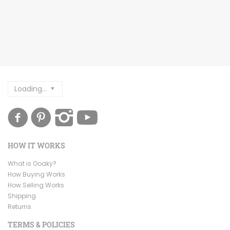
Loading...
HOW IT WORKS
What is Ooaky?
How Buying Works
How Selling Works
Shipping
Returns
TERMS & POLICIES