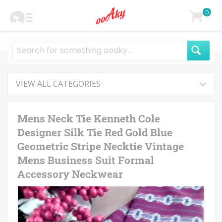
0
VIEW ALL CATEGORIES
Mens Neck Tie Kenneth Cole
Designer Silk Tie Red Gold Blue
Geometric Stripe Necktie Vintage
Mens Business Suit Formal
Accessory Neckwear