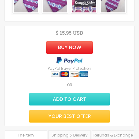
$ 15.95 USD
BUY NOW
PayPal Buyer Protection
OR
ADD TO CART
YOUR BEST OFFER
The Item
Shipping & Delivery
Refunds & Exchange