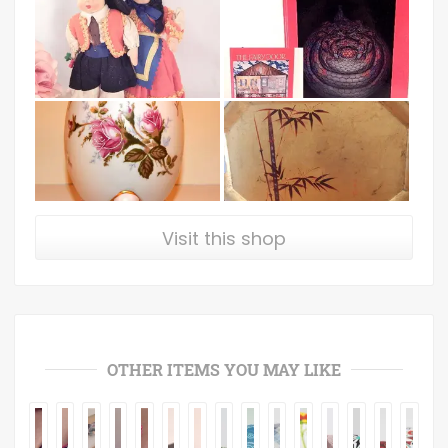
Visit this shop
OTHER ITEMS YOU MAY LIKE