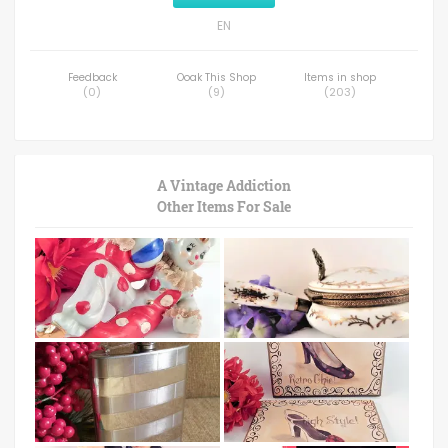
EN
Feedback
Ooak This Shop
Items in shop
(
0
)
(
9
)
(
203
)
A Vintage Addiction
Other Items For Sale