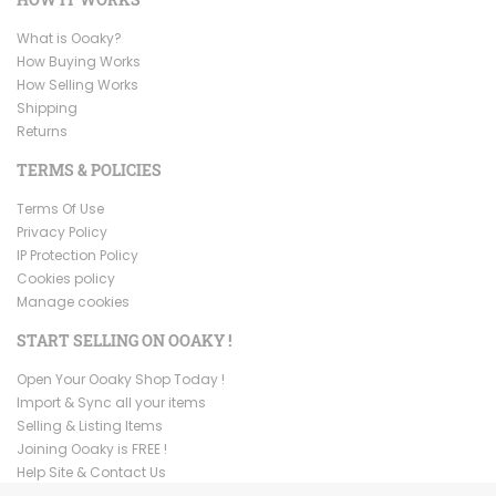
What is Ooaky?
How Buying Works
How Selling Works
Shipping
Returns
TERMS & POLICIES
Terms Of Use
Privacy Policy
IP Protection Policy
Cookies policy
Manage cookies
START SELLING ON OOAKY !
Open Your Ooaky Shop Today !
Import & Sync all your items
Selling & Listing Items
Joining Ooaky is FREE !
Help Site & Contact Us