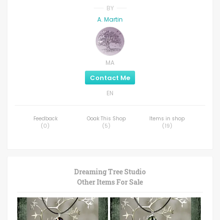
BY
A. Martin
MA
Contact Me
EN
Feedback
Ooak This Shop
Items in shop
(
0
)
(
5
)
(
19
)
Dreaming Tree Studio
Other Items For Sale