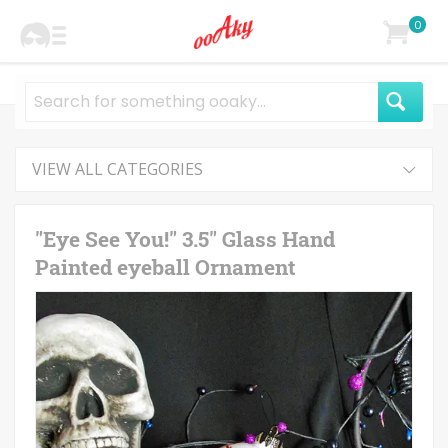
0
VIEW ALL CATEGORIES
"Eye See You!" 3.5" Glass Hand
Painted eyeball Ornament