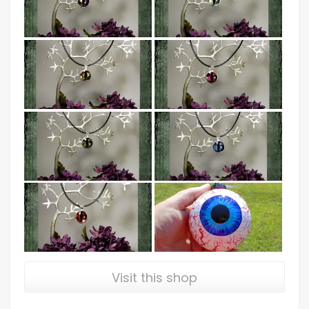
Visit this shop