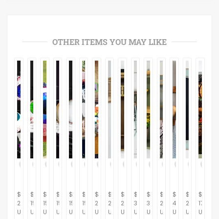
OTHER ITEMS YOU MAY LIKE
$
$
$
$
$
$
$
$
$
$
$
$
$
$
$
20.00
15.00
15.00
15.00
15.00
15.00
230.00
264.37
281.61
367.82
310.34
264.37
434.48
287.36
175.00
USD
USD
USD
USD
USD
USD
USD
USD
USD
USD
USD
USD
USD
USD
USD