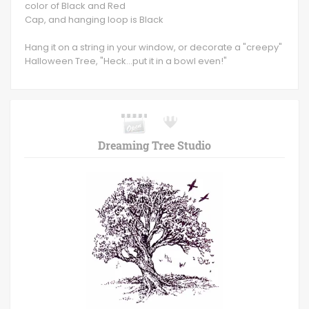
color of Black and Red
Cap, and hanging loop is Black
Hang it on a string in your window, or decorate a "creepy"
Halloween Tree, "Heck...put it in a bowl even!"
Dreaming Tree Studio