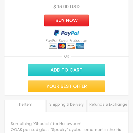
$ 15.00 USD
BUY NOW
PayPal Buyer Protection
OR
ADD TO CART
YOUR BEST OFFER
The Item
Shipping & Delivery
Refunds & Exchange
Something "Ghoulish" for Halloween!
OOAK painted glass "Spooky" eyeball ornament in the iris