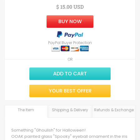
$ 15.00 USD
BUY NOW
PayPal Buyer Protection
OR
ADD TO CART
YOUR BEST OFFER
The Item
Shipping & Delivery
Refunds & Exchange
Something "Ghoulish" for Halloween!
OOAK painted glass "Spooky" eyeball ornament in the iris