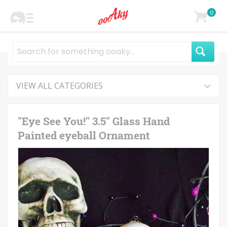
0
VIEW ALL CATEGORIES
"Eye See You!" 3.5" Glass Hand
Painted eyeball Ornament