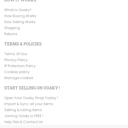
What is Ooaky?
How Buying Works
How Selling Works
Shipping
Returns
TERMS & POLICIES
Terms Of Use
Privacy Policy
IP Protection Policy
Cookies policy
Manage cookies
START SELLING ON OOAKY !
Open Your Ooaky Shop Today !
Import & Sync all your items
Selling & Listing Items
Joining Ooaky is FREE !
Help Site & Contact Us