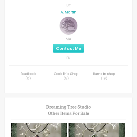
BY
A. Martin
MA
Contact Me
EN
Feedback
Ooak This Shop
Items in shop
(
0
)
(
5
)
(
19
)
Dreaming Tree Studio
Other Items For Sale