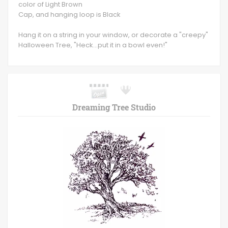
color of Light Brown
Cap, and hanging loop is Black
Hang it on a string in your window, or decorate a "creepy"
Halloween Tree, "Heck...put it in a bowl even!"
Dreaming Tree Studio