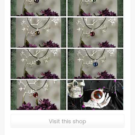
Visit this shop