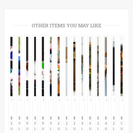
OTHER ITEMS YOU MAY LIKE
$
$
$
$
$
$
$
$
$
$
$
$
$
$
$
20.00
15.00
15.00
15.00
15.00
15.00
230.00
264.37
281.61
367.82
310.34
264.37
434.48
287.36
175.00
USD
USD
USD
USD
USD
USD
USD
USD
USD
USD
USD
USD
USD
USD
USD