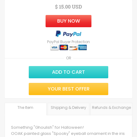
$ 15.00 USD
BUY NOW
PayPal Buyer Protection
OR
ADD TO CART
YOUR BEST OFFER
The Item
Shipping & Delivery
Refunds & Exchange
Something "Ghoulish" for Halloween!
OOAK painted glass "Spooky" eyeball ornament in the iris