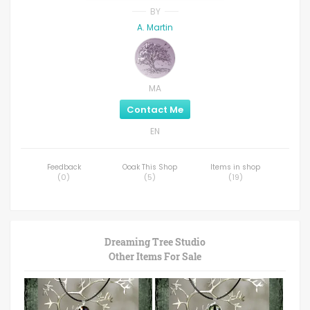
BY
A. Martin
MA
Contact Me
EN
Feedback
Ooak This Shop
Items in shop
(
0
)
(
5
)
(
19
)
Dreaming Tree Studio
Other Items For Sale