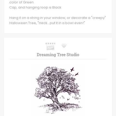
color of Green
Cap, and hanging loop is Black
Hang it on a string in your window, or decorate a "creepy"
Halloween Tree, "Heck...put it in a bowl even!"
Dreaming Tree Studio