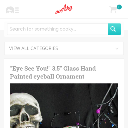
0
VIEW ALL CATEGORIES
"Eye See You!" 3.5" Glass Hand
Painted eyeball Ornament