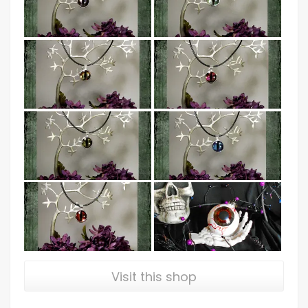
Visit this shop