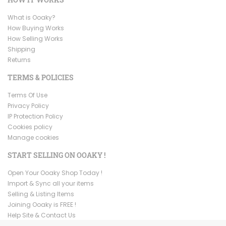
What is Ooaky?
How Buying Works
How Selling Works
Shipping
Returns
TERMS & POLICIES
Terms Of Use
Privacy Policy
IP Protection Policy
Cookies policy
Manage cookies
START SELLING ON OOAKY !
Open Your Ooaky Shop Today !
Import & Sync all your items
Selling & Listing Items
Joining Ooaky is FREE !
Help Site & Contact Us