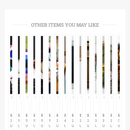
OTHER ITEMS YOU MAY LIKE
$
$
$
$
$
$
$
$
$
$
$
$
$
$
$
20.00
15.00
15.00
15.00
15.00
15.00
230.00
434.48
287.36
264.37
281.61
367.82
310.34
264.37
175.00
USD
USD
USD
USD
USD
USD
USD
USD
USD
USD
USD
USD
USD
USD
USD