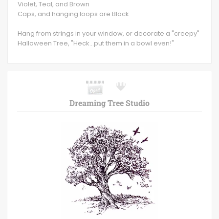
Violet, Teal, and Brown
Caps, and hanging loops are Black
Hang from strings in your window, or decorate a "creepy"
Halloween Tree, "Heck...put them in a bowl even!"
Dreaming Tree Studio