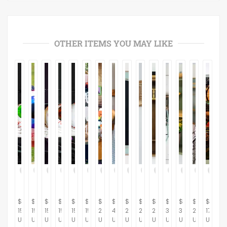
OTHER ITEMS YOU MAY LIKE
$
$
$
$
$
$
$
$
$
$
$
$
$
$
$
15.00
15.00
15.00
15.00
15.00
15.00
230.00
439.53
290.70
267.44
284.88
372.09
313.95
267.44
175.00
USD
USD
USD
USD
USD
USD
USD
USD
USD
USD
USD
USD
USD
USD
USD