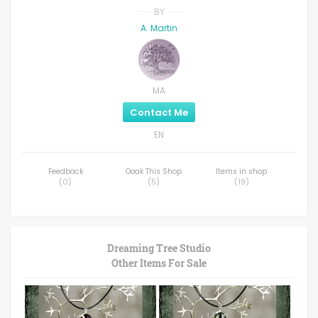
BY
A. Martin
MA
Contact Me
EN
Feedback
Ooak This Shop
Items in shop
(
0
)
(
5
)
(
19
)
Dreaming Tree Studio
Other Items For Sale