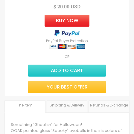
$ 20.00 USD
BUY NOW
PayPal Buyer Protection
OR
ADD TO CART
YOUR BEST OFFER
The Item
Shipping & Delivery
Refunds & Exchange
Something "Ghoulish" for Halloween!
OOAK painted glass "Spooky" eyeballs in the iris colors of