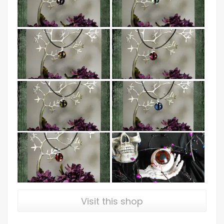
Visit this shop