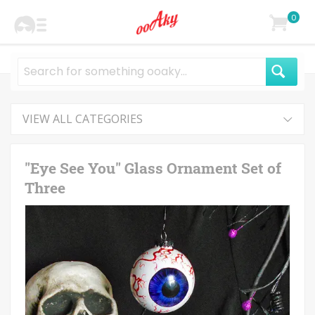
0
VIEW ALL CATEGORIES
"Eye See You" Glass Ornament Set of
Three