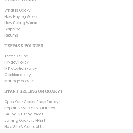
What is Ooaky?
How Buying Works
How Selling Works
Shipping
Returns
TERMS & POLICIES
Terms Of Use
Privacy Policy
IP Protection Policy
Cookies policy
Manage cookies
START SELLING ON OOAKY !
Open Your Ooaky Shop Today !
Import & Sync all your items
Selling & Listing Items
Joining Ooaky is FREE !
Help Site & Contact Us