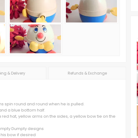
ing & Delivery
Refunds & Exchange
s spin round and round when he is pulled.
 and a blue bottom half.
red hat, yellow arms on the sides, a yellow bow tie on the
 Humpty Dumpty designs
 his bow if desired