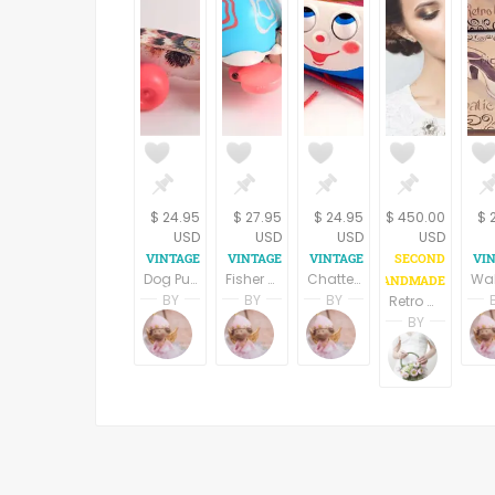
$ 24.95
$ 27.95
$ 24.95
$ 450.00
$ 
USD
USD
USD
USD
Dog Pull Toy Fisher Price #693 Little Snoopy Beagle Collectible Vintage 1966 Toddler Toy Babys Room Decor
Fisher Price Tip Toe Turtle Pull Toy Vintage 1962 Collectible Toddler Toy Babys Room Decor
Chatter Phone Pull Toy Fisher-Price Classic Bell Dial Wobble Eye Vintage 2000 Preschool Toddler Toy
BY
BY
BY
Retro mini bridal hat
Terri Spring
Terri Spring
Terri Spring
BY
A Vintage Addiction
A Vintage Addiction
A Vintage Addicti
Donna
PinkW