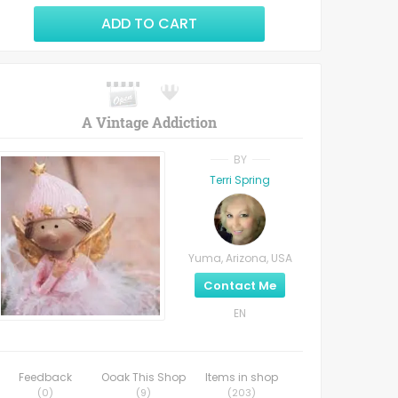
ADD TO CART
A Vintage Addiction
BY
Terri Spring
Yuma, Arizona, USA
Contact Me
EN
Feedback
Ooak This Shop
Items in shop
(
0
)
(
9
)
(
203
)