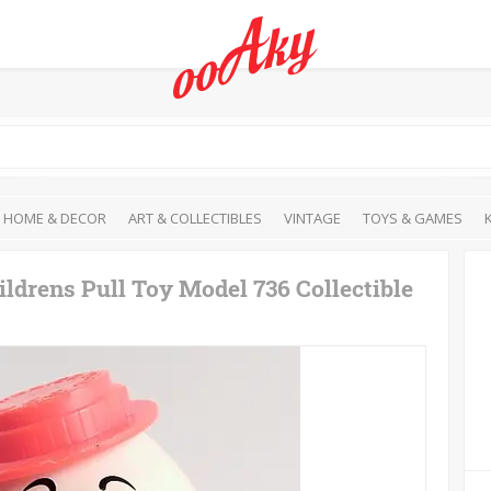
HOME & DECOR
ART & COLLECTIBLES
VINTAGE
TOYS & GAMES
drens Pull Toy Model 736 Collectible