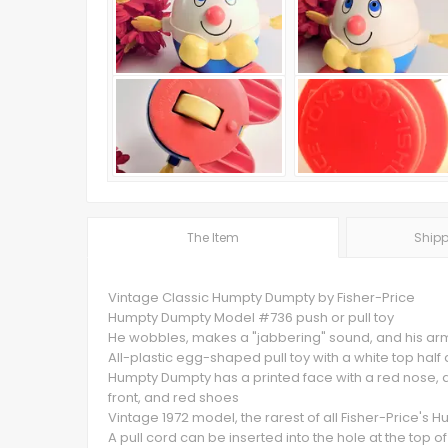
The Item
Shipp
Vintage Classic Humpty Dumpty by Fisher-Price
Humpty Dumpty Model #736 push or pull toy
He wobbles, makes a "jabbering" sound, and his arm
All-plastic egg-shaped pull toy with a white top half
Humpty Dumpty has a printed face with a red nose, a 
front, and red shoes
Vintage 1972 model, the rarest of all Fisher-Price's
A pull cord can be inserted into the hole at the top of