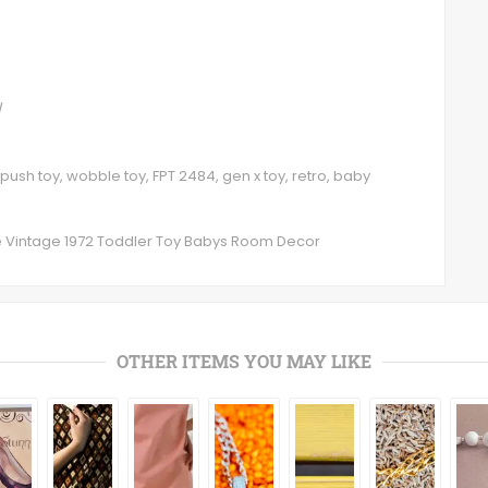
/
 push toy, wobble toy, FPT 2484, gen x toy, retro, baby
le Vintage 1972 Toddler Toy Babys Room Decor
OTHER ITEMS YOU MAY LIKE