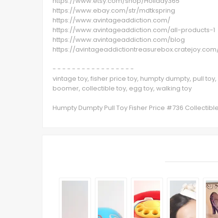
https://www.etsy.com/shop/Holiday365
https://www.ebay.com/str/mdtkspring
https://www.avintageaddiction.com/
https://www.avintageaddiction.com/all-products-1
https://www.avintageaddiction.com/blog
https://avintageaddictiontreasurebox.cratejoy.com
- - - - - - - - - - - - - - - - -
vintage toy, fisher price toy, humpty dumpty, pull toy,
boomer, collectible toy, egg toy, walking toy
Humpty Dumpty Pull Toy Fisher Price #736 Collectib