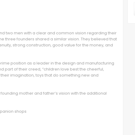
nd two men with a clear and common vision regarding their
he three founders shared a similar vision. They believed that
ngenuity, strong construction, good value for the money, and
prime position as a leader in the design and manufacturing
 part of their creed, “children love best the cheerful,
o their imagination, toys that do something new and
r founding mother and father’s vision with the additional
ompanion shops