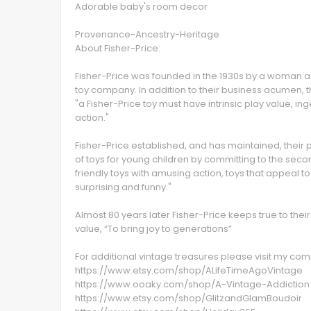
Adorable baby's room decor
Provenance-Ancestry-Heritage
About Fisher-Price:
Fisher-Price was founded in the 1930s by a woman a
toy company. In addition to their business acumen, t
"a Fisher-Price toy must have intrinsic play value, i
action."
Fisher-Price established, and has maintained, their 
of toys for young children by committing to the second
friendly toys with amusing action, toys that appeal t
surprising and funny."
Almost 80 years later Fisher-Price keeps true to thei
value, “To bring joy to generations”
For additional vintage treasures please visit my c
https://www.etsy.com/shop/ALifeTimeAgoVintage
https://www.ooaky.com/shop/A-Vintage-Addiction
https://www.etsy.com/shop/GlitzandGlamBoudoir