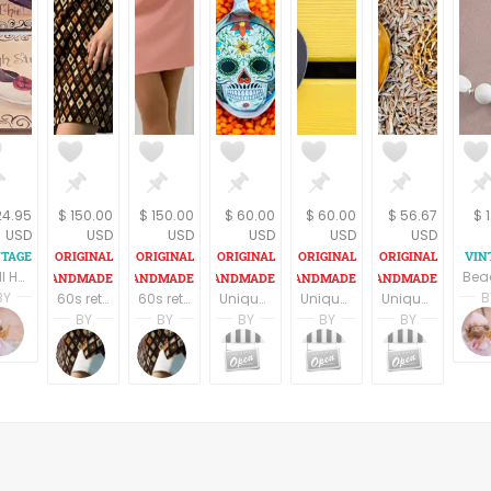
24.95
$ 150.00
$ 150.00
$ 60.00
$ 60.00
$ 56.67
$ 
USD
USD
USD
USD
USD
USD
Wall Hanging Picture 2 Retro Chic Shoe Fashion Prints on Wood Boudoir Decor by Celeste Peters
BY
B
60s retro style long sleeves above the knee dress
60s retro style long sleeves above the knee dress
Unique spoon pendant, silver color spoon, skull necklace, statement necklace, retro style, calavera skull spoon necklace, mexican skull
Unique spoon pendant, black spoon with a women figure , statement necklace, retro style, spoon necklace, madmen lovers gift, vintage style.
Unique teaspoon pendant, golden teaspoon, women figure necklace, statement necklace, retro style, spoon necklace, madmen lovers gift, vintage style.
Terri Spring
BY
BY
BY
BY
BY
on
A Vintage Addiction
 Freeman
Jemma Holroyd
Jemma Holroyd
noa nevo yaron
noa nevo yaron
noa ne
edding
JemmaFabs
JemmaFabs
MadameBurda
MadameBurda
Madam