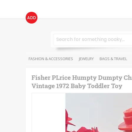
ADD
FASHION & ACCESSORIES
JEWELRY
BAGS & TRAVEL
Fisher PLrice Humpty Dumpty Chil
Vintage 1972 Baby Toddler Toy