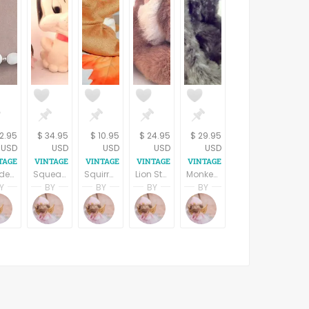
12.95
$ 34.95
$ 10.95
$ 24.95
$ 29.95
USD
USD
USD
USD
USD
Beaded Necklace 18 " White and Silver Bead Strand Retro Mod Vintage Costume Jewelry
Squeak Toy Puppy White and Black Rubber Dog Vintage 1965 Baby Joy Collectible Toy Animal
Squirrel Stuffed Plush Animal 6" TY Beanie Baby Collectible Toy
Lion Stuffed Plush Animal San Diego Safari Park Collectible Toy
Monkey Stuffed Plush Animal Fiesta Collectible Toy Jungle Zoo Animal
Y
BY
BY
BY
BY
Terri Spring
Terri Spring
Terri Spring
Terri Spring
Terri Spring
A Vintage Addiction
A Vintage Addiction
A Vintage Addiction
A Vintage Addiction
A Vintage Addiction
vo yaron
eBurda