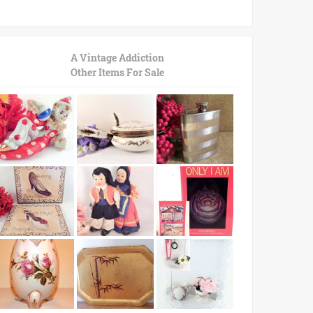
A Vintage Addiction
Other Items For Sale