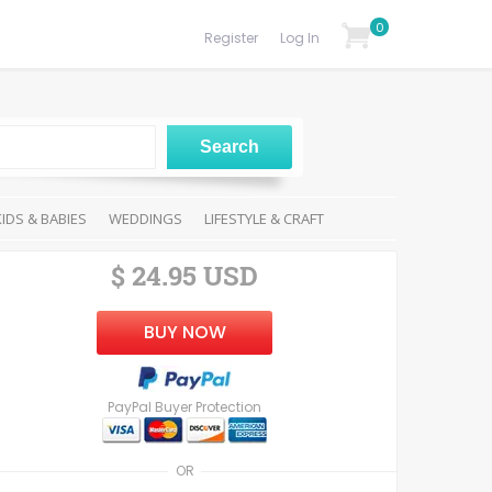
0
Register
Log In
KIDS & BABIES
WEDDINGS
LIFESTYLE & CRAFT
$ 24.95 USD
BUY NOW
PayPal Buyer Protection
OR