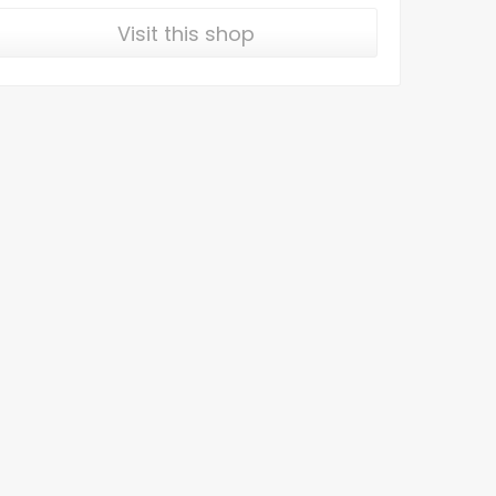
Visit this shop